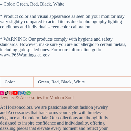
– Color: Green, Red, Black, White
* Product color and visual appearance as seen on your monitor may
vary slightly compared to actual items due to photography lighting
conditions and individual screen color calibration.
* WARNING: Our products comply with hygiene and safety
standards. However, make sure you are not allergic to certain metals,
including gold-plated ones. For more information go to
www.P65Warnings.ca.gov
Color
Green, Red, Black, White
Jewelry & Accessories for Modern Soul
At Horizoncolors, we are passionate about fashion jewelry
and Accessories that transforms your style with timeless
elegance and modern flair. Our collections are thoughtfully
designed to inspire confidence and individuality, offering
dazzling pieces that elevate every moment and reflect your