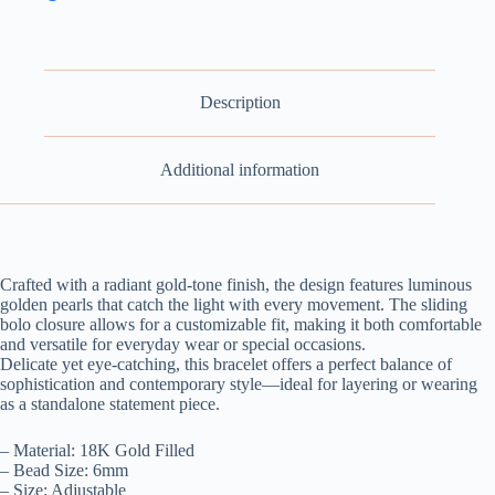
Description
Additional information
Crafted with a radiant gold-tone finish, the design features luminous
golden pearls that catch the light with every movement. The sliding
bolo closure allows for a customizable fit, making it both comfortable
and versatile for everyday wear or special occasions.
Delicate yet eye-catching, this bracelet offers a perfect balance of
sophistication and contemporary style—ideal for layering or wearing
as a standalone statement piece.
– Material: 18K Gold Filled
– Bead Size: 6mm
– Size: Adjustable