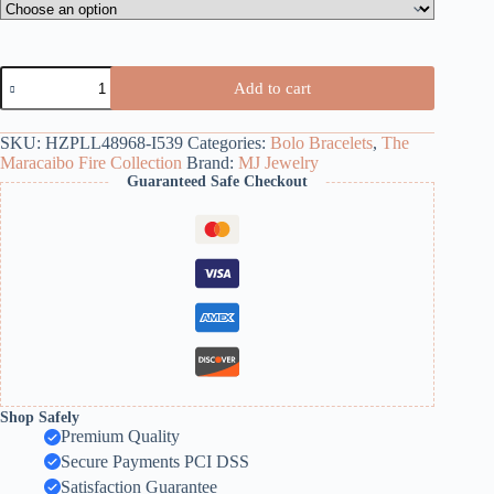
Bicolor
Add to cart
Pearl
Bolo
Bracelet
SKU:
HZPLL48968-I539
Categories:
Bolo Bracelets
,
The
quantity
Maracaibo Fire Collection
Brand:
MJ Jewelry
Guaranteed Safe Checkout
Shop Safely
Premium Quality
Secure Payments PCI DSS
Satisfaction Guarantee