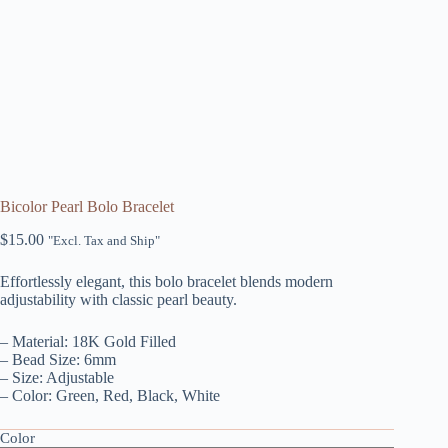
Bicolor Pearl Bolo Bracelet
$
15.00
"Excl. Tax and Ship"
Effortlessly elegant, this bolo bracelet blends modern
adjustability with classic pearl beauty.
– Material: 18K Gold Filled
– Bead Size: 6mm
– Size: Adjustable
– Color: Green, Red, Black, White
Color