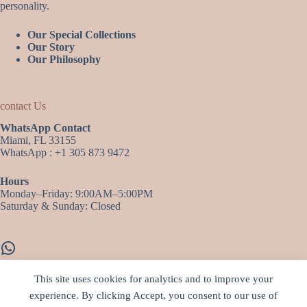
personality.
Our Special Collections
Our Story
Our Philosophy
contact Us
WhatsApp Contact
Miami, FL 33155
WhatsApp : +1 305 873 9472
Hours
Monday–Friday: 9:00AM–5:00PM
Saturday & Sunday: Closed
WhatsApp
This site uses cookies for analytics and to improve your
experience. By clicking Accept, you consent to our use of
More infos…