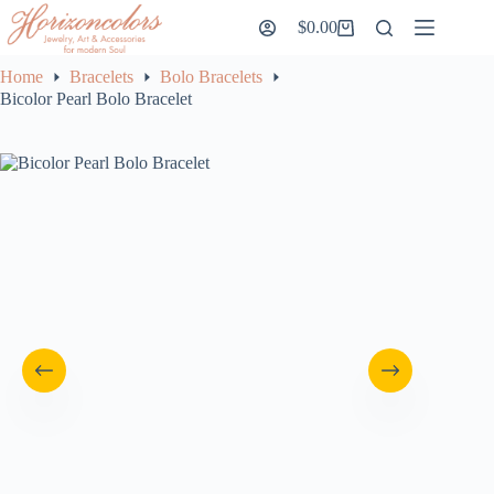
Skip
$
0.00
to
Shopping
content
cart
Home
Bracelets
Bolo Bracelets
Bicolor Pearl Bolo Bracelet