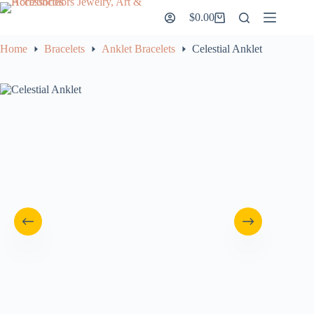
Skip
$
0.00
to
Shopping
content
cart
Home
Bracelets
Anklet Bracelets
Celestial Anklet