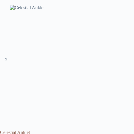
Celestial Anklet