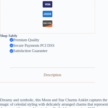
Shop Safely
Premium Quality
Secure Payments PCI DSS
Satisfaction Guarantee
Description
Dreamy and symbolic, this Moon and Star Charms Anklet captures the
magic of celestial styling with delicately arranged charms that represent