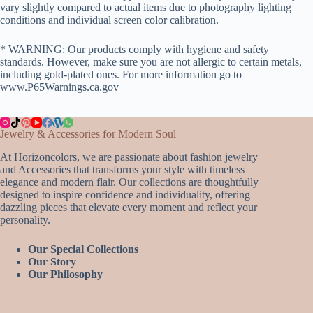
vary slightly compared to actual items due to photography lighting
conditions and individual screen color calibration.
* WARNING: Our products comply with hygiene and safety
standards. However, make sure you are not allergic to certain metals,
including gold-plated ones. For more information go to
www.P65Warnings.ca.gov
Jewelry & Accessories for Modern Soul
At Horizoncolors, we are passionate about fashion jewelry
and Accessories that transforms your style with timeless
elegance and modern flair. Our collections are thoughtfully
designed to inspire confidence and individuality, offering
dazzling pieces that elevate every moment and reflect your
personality.
Our Special Collections
Our Story
Our Philosophy