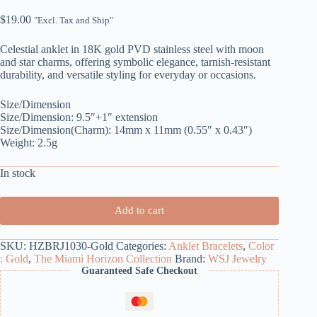
$
19.00
"Excl. Tax and Ship"
Celestial anklet in 18K gold PVD stainless steel with moon
and star charms, offering symbolic elegance, tarnish-resistant
durability, and versatile styling for everyday or occasions.
Size/Dimension
Size/Dimension: 9.5″+1″ extension
Size/Dimension(Charm): 14mm x 11mm (0.55″ x 0.43″)
Weight: 2.5g
In stock
Add to cart
SKU:
HZBRJ1030-Gold
Categories:
Anklet Bracelets
,
Color
: Gold
,
The Miami Horizon Collection
Brand:
WSJ Jewelry
Guaranteed Safe Checkout