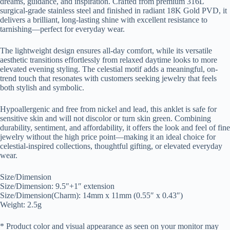
dreams, guidance, and inspiration. Crafted from premium 316L
surgical-grade stainless steel and finished in radiant 18K Gold PVD, it
delivers a brilliant, long-lasting shine with excellent resistance to
tarnishing—perfect for everyday wear.
The lightweight design ensures all-day comfort, while its versatile
aesthetic transitions effortlessly from relaxed daytime looks to more
elevated evening styling. The celestial motif adds a meaningful, on-
trend touch that resonates with customers seeking jewelry that feels
both stylish and symbolic.
Hypoallergenic and free from nickel and lead, this anklet is safe for
sensitive skin and will not discolor or turn skin green. Combining
durability, sentiment, and affordability, it offers the look and feel of fine
jewelry without the high price point—making it an ideal choice for
celestial-inspired collections, thoughtful gifting, or elevated everyday
wear.
Size/Dimension
Size/Dimension: 9.5″+1″ extension
Size/Dimension(Charm): 14mm x 11mm (0.55″ x 0.43″)
Weight: 2.5g
* Product color and visual appearance as seen on your monitor may