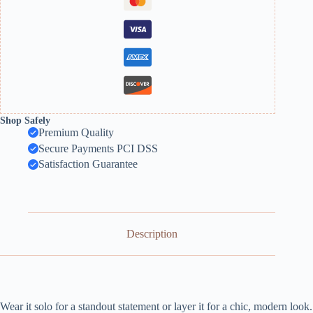
Shop Safely
Premium Quality
Secure Payments PCI DSS
Satisfaction Guarantee
Description
Wear it solo for a standout statement or layer it for a chic, modern look.