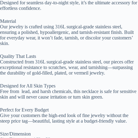
Designed for seamless day-to-night style, it’s the ultimate accessory for
effortless confidence.
Material
Our jewelry is crafted using 316L surgical-grade stainless steel,
ensuring a polished, hypoallergenic, and tarnish-resistant finish. Built
for everyday wear, it won’t fade, tarnish, or discolor your customers’
skin.
Quality That Lasts
Constructed from 316L surgical-grade stainless steel, our pieces offer
exceptional resistance to scratches, wear, and tarnishing—surpassing
the durability of gold-filled, plated, or vermeil jewelry.
Designed for All Skin Types
Free from lead, and harsh chemicals, this necklace is safe for sensitive
skin and will never cause irritation or turn skin green.
Perfect for Every Budget
Give your customers the high-end look of fine jewelry without the
steep price tag—beautiful, lasting style at a budget-friendly value.
Size/Dimension