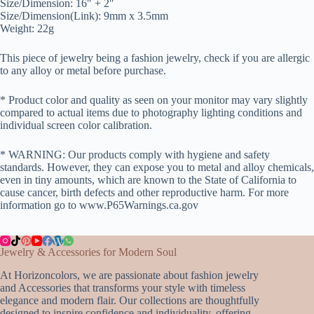
Size/Dimension: 16″ + 2″
Size/Dimension(Link): 9mm x 3.5mm
Weight: 22g
This piece of jewelry being a fashion jewelry, check if you are allergic
to any alloy or metal before purchase.
* Product color and quality as seen on your monitor may vary slightly
compared to actual items due to photography lighting conditions and
individual screen color calibration.
* WARNING: Our products comply with hygiene and safety
standards. However, they can expose you to metal and alloy chemicals,
even in tiny amounts, which are known to the State of California to
cause cancer, birth defects and other reproductive harm. For more
information go to www.P65Warnings.ca.gov
Jewelry & Accessories for Modern Soul
At Horizoncolors, we are passionate about fashion jewelry
and Accessories that transforms your style with timeless
elegance and modern flair. Our collections are thoughtfully
designed to inspire confidence and individuality, offering