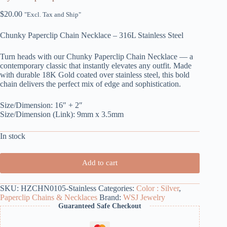
$
20.00
"Excl. Tax and Ship"
Chunky Paperclip Chain Necklace – 316L Stainless Steel
Turn heads with our Chunky Paperclip Chain Necklace — a
contemporary classic that instantly elevates any outfit. Made
with durable 18K Gold coated over stainless steel, this bold
chain delivers the perfect mix of edge and sophistication.
Size/Dimension: 16″ + 2″
Size/Dimension (Link): 9mm x 3.5mm
In stock
Add to cart
SKU:
HZCHN0105-Stainless
Categories:
Color : Silver
,
Paperclip Chains & Necklaces
Brand:
WSJ Jewelry
Guaranteed Safe Checkout