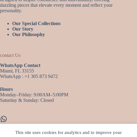
dazzling pieces that elevate every moment and reflect your
personality.
Our Special Collections
Our Story
Our Philosophy
contact Us
WhatsApp Contact
Miami, FL 33155
WhatsApp : +1 305 873 9472
Hours
Monday–Friday: 9:00AM–5:00PM
Saturday & Sunday: Closed
WhatsApp
This site uses cookies for analytics and to improve your