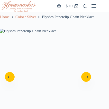
Skip
$
0.00
to
Shopping
content
cart
Home
Color : Silver
Elysées Paperclip Chain Necklace