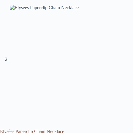
Elysées Paperclip Chain Necklace