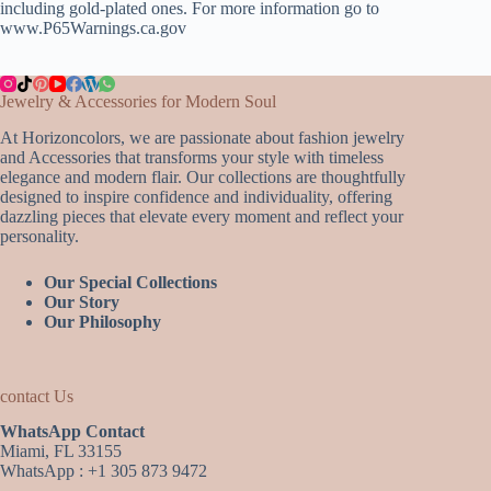
including gold-plated ones. For more information go to
www.P65Warnings.ca.gov
Jewelry & Accessories for Modern Soul
At Horizoncolors, we are passionate about fashion jewelry
and Accessories that transforms your style with timeless
elegance and modern flair. Our collections are thoughtfully
designed to inspire confidence and individuality, offering
dazzling pieces that elevate every moment and reflect your
personality.
Our Special Collections
Our Story
Our Philosophy
contact Us
WhatsApp Contact
Miami, FL 33155
WhatsApp : +1 305 873 9472