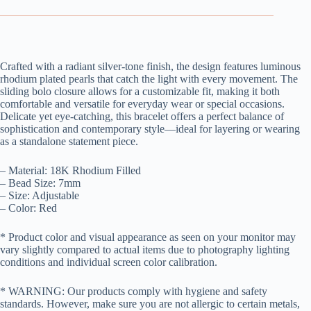
Crafted with a radiant silver-tone finish, the design features luminous
rhodium plated pearls that catch the light with every movement. The
sliding bolo closure allows for a customizable fit, making it both
comfortable and versatile for everyday wear or special occasions.
Delicate yet eye-catching, this bracelet offers a perfect balance of
sophistication and contemporary style—ideal for layering or wearing
as a standalone statement piece.
– Material: 18K Rhodium Filled
– Bead Size: 7mm
– Size: Adjustable
– Color: Red
* Product color and visual appearance as seen on your monitor may
vary slightly compared to actual items due to photography lighting
conditions and individual screen color calibration.
* WARNING: Our products comply with hygiene and safety
standards. However, make sure you are not allergic to certain metals,