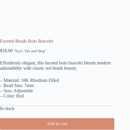
Faceted Beads Bolo Bracelet
$
18.00
"Excl. Tax and Ship"
Effortlessly elegant, this faceted bolo bracelet blends modern
adjustability with classic red beads beauty.
– Material: 18K Rhodium Filled
– Bead Size: 7mm
– Size: Adjustable
– Color: Red
In stock
Add to cart