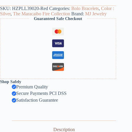
SKU:
HZPLL39020-Red
Categories:
Bolo Bracelets
,
Color :
Silver
,
The Maracaibo Fire Collection
Brand:
MJ Jewelry
Guaranteed Safe Checkout
Shop Safely
Premium Quality
Secure Payments PCI DSS
Satisfaction Guarantee
Description