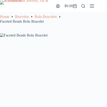
Skip
$
0.00
to
Shopping
content
cart
Home
Bracelets
Bolo Bracelets
Faceted Beads Bolo Bracelet