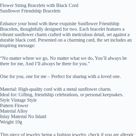
Flower String Bracelets with Black Cord
Sunflower Friendship Bracelets
Enhance your bond with these exquisite Sunflower Friendship
Bracelets, thoughtfully designed for two. Each bracelet features a
vibrant sunflower charm crafted with meticulous detail, set against a
durable black cord. Presented on a charming card, the set includes an
inspiring message:
“No matter where we go, No matter what we do, You’ll always be
there for me, And I’ll always be there for you.”
One for you, one for me – Perfect for sharing with a loved one.
Material: High-quality cord with a metal sunflower charm.
Ideal for: Gifting, friendship celebrations, or personal keepsakes.
Style Vintage Style
Pattern Flower
Material Alloy
Inlay Material No Inlaid
Weight 10g
This piece of jewelry being a fashion jewelry, check if you are allergic