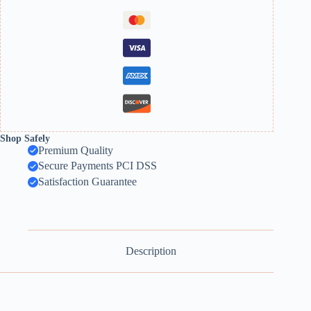
Shop Safely
Premium Quality
Secure Payments PCI DSS
Satisfaction Guarantee
Description