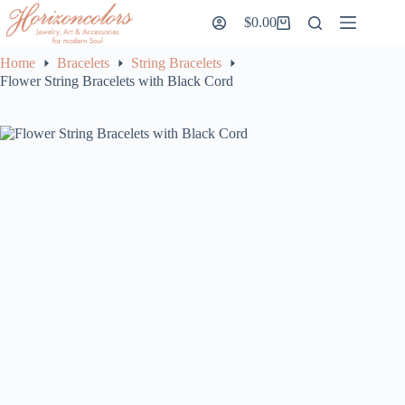
Skip
$
0.00
to
Shopping
content
cart
Home
Bracelets
String Bracelets
Flower String Bracelets with Black Cord