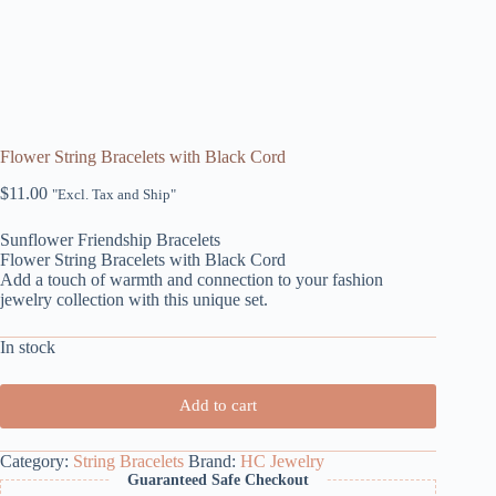
Flower String Bracelets with Black Cord
$
11.00
"Excl. Tax and Ship"
Sunflower Friendship Bracelets
Flower String Bracelets with Black Cord
Add a touch of warmth and connection to your fashion
jewelry collection with this unique set.
In stock
Add to cart
Category:
String Bracelets
Brand:
HC Jewelry
Guaranteed Safe Checkout