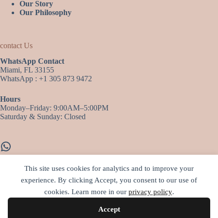
Our Story
Our Philosophy
contact Us
WhatsApp Contact
Miami, FL 33155
WhatsApp : +1 305 873 9472
Hours
Monday–Friday: 9:00AM–5:00PM
Saturday & Sunday: Closed
WhatsApp
This site uses cookies for analytics and to improve your
experience. By clicking Accept, you consent to our use of
More infos…
cookies. Learn more in our
privacy policy
.
• Jewelry Material and Process
• Shipping and Infos
Accept
• Terms and Conditions