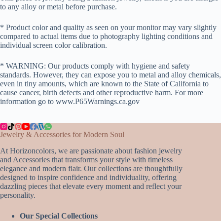
to any alloy or metal before purchase.
* Product color and quality as seen on your monitor may vary slightly
compared to actual items due to photography lighting conditions and
individual screen color calibration.
* WARNING: Our products comply with hygiene and safety
standards. However, they can expose you to metal and alloy chemicals,
even in tiny amounts, which are known to the State of California to
cause cancer, birth defects and other reproductive harm. For more
information go to www.P65Warnings.ca.gov
Jewelry & Accessories for Modern Soul
At Horizoncolors, we are passionate about fashion jewelry
and Accessories that transforms your style with timeless
elegance and modern flair. Our collections are thoughtfully
designed to inspire confidence and individuality, offering
dazzling pieces that elevate every moment and reflect your
personality.
Our Special Collections