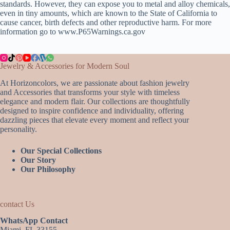
standards. However, they can expose you to metal and alloy chemicals,
even in tiny amounts, which are known to the State of California to
cause cancer, birth defects and other reproductive harm. For more
information go to www.P65Warnings.ca.gov
Jewelry & Accessories for Modern Soul
At Horizoncolors, we are passionate about fashion jewelry
and Accessories that transforms your style with timeless
elegance and modern flair. Our collections are thoughtfully
designed to inspire confidence and individuality, offering
dazzling pieces that elevate every moment and reflect your
personality.
Our Special Collections
Our Story
Our Philosophy
contact Us
WhatsApp Contact
Miami, FL 33155