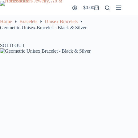
Skip
$
0.00
to
Shopping
content
cart
Home
Bracelets
Unisex Bracelets
Geometric Unisex Bracelet – Black & Silver
SOLD OUT