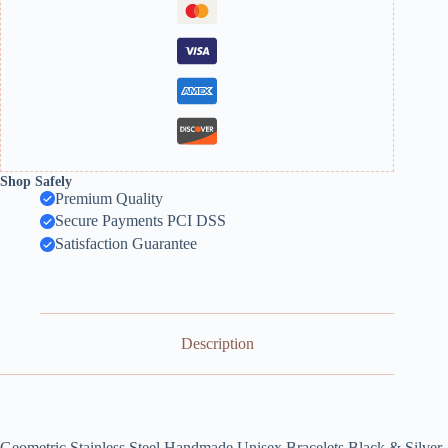
Shop Safely
Premium Quality
Secure Payments PCI DSS
Satisfaction Guarantee
Description
Geometric Stainless Steel Handmade Unisex Bracelets Black & Silver