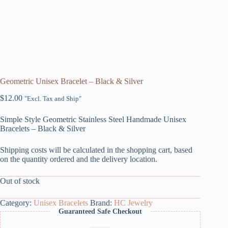
Geometric Unisex Bracelet – Black & Silver
$
12.00
"Excl. Tax and Ship"
Simple Style Geometric Stainless Steel Handmade Unisex
Bracelets – Black & Silver
Shipping costs will be calculated in the shopping cart, based
on the quantity ordered and the delivery location.
Out of stock
Category:
Unisex Bracelets
Brand:
HC Jewelry
Guaranteed Safe Checkout