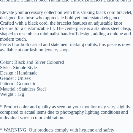
Elevate your accessory collection with this striking black cord bracelet,
designed for those who appreciate bold yet understated elegance.
Crafted with a black cord, the bracelet features an adjustable knot
closure for a customizable fit. The centerpiece is a stainless steel clasp,
shaped to resemble a minimalist handcuff design, adding a unique and
modern touch.
Perfect for both casual and statement-making outfits, this piece is now
available at our fashion jewelry shop.
Color : Black and Silver Coloured
Style : Simple Style
Design : Handmade
Gender : Unisex
Pattern : Geometric
Material : Stainless Steel
Weight : 12g
* Product color and quality as seen on your monitor may vary slightly
compared to actual items due to photography lighting conditions and
individual screen color calibration.
* WARNING: Our products comply with hygiene and safety