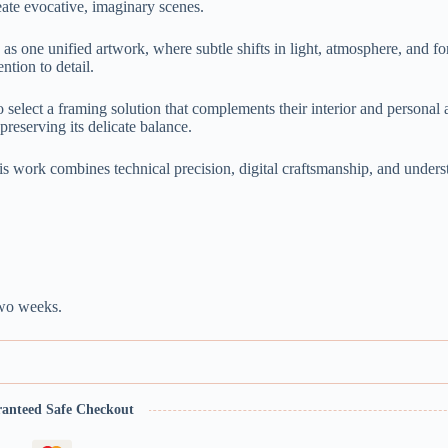
ate evocative, imaginary scenes.
as one unified artwork, where subtle shifts in light, atmosphere, and fo
ntion to detail.
o select a framing solution that complements their interior and personal 
preserving its delicate balance.
is work combines technical precision, digital craftsmanship, and unders
two weeks.
anteed Safe Checkout