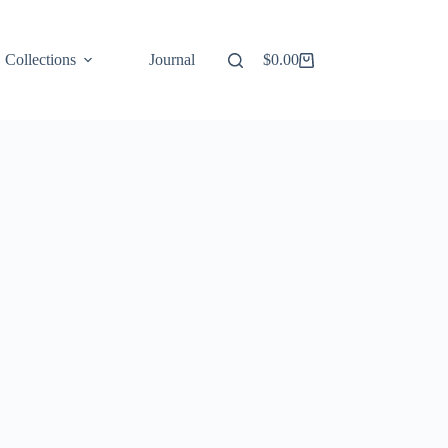
Collections
Journal
$
0.00
Shopping
cart