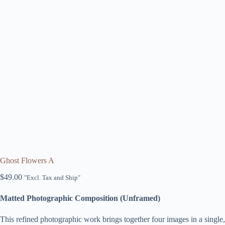
Ghost Flowers A
$
49.00
"Excl. Tax and Ship"
Matted Photographic Composition (Unframed)
This refined photographic work brings together four images in a sing