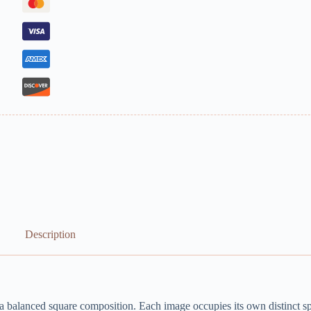
Description
 a balanced square composition. Each image occupies its own distinct sp