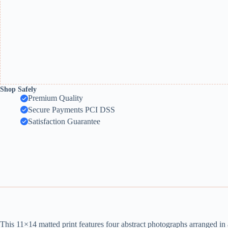
Shop Safely
Premium Quality
Secure Payments PCI DSS
Satisfaction Guarantee
This 11×14 matted print features four abstract photographs arranged in