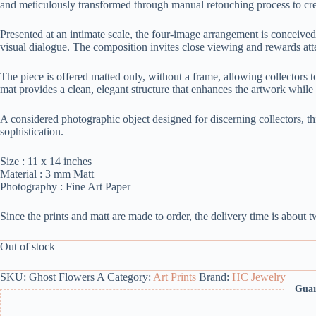
and meticulously transformed through manual retouching process to cre
Presented at an intimate scale, the four-image arrangement is conceived 
visual dialogue. The composition invites close viewing and rewards atte
The piece is offered matted only, without a frame, allowing collectors t
mat provides a clean, elegant structure that enhances the artwork while 
A considered photographic object designed for discerning collectors, th
sophistication.
Size : 11 x 14 inches
Material : 3 mm Matt
Photography : Fine Art Paper
Since the prints and matt are made to order, the delivery time is about 
Out of stock
SKU:
Ghost Flowers A
Category:
Art Prints
Brand:
HC Jewelry
Guar