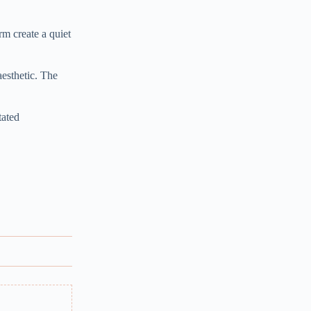
rm create a quiet
aesthetic. The
tated