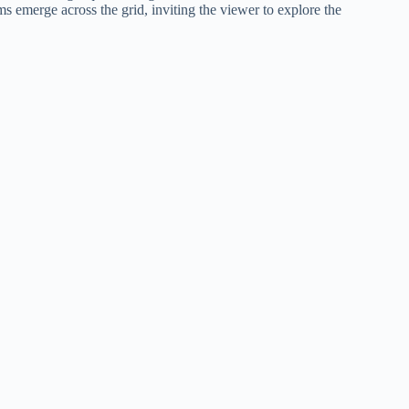
ms emerge across the grid, inviting the viewer to explore the