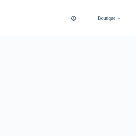
Boutique