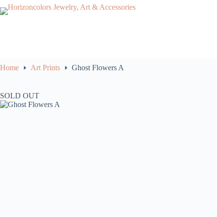
Skip
to
content
Home
Art Prints
Ghost Flowers A
SOLD OUT