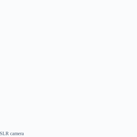
a DSLR camera