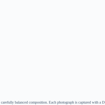
le, carefully balanced composition. Each photograph is captured with 