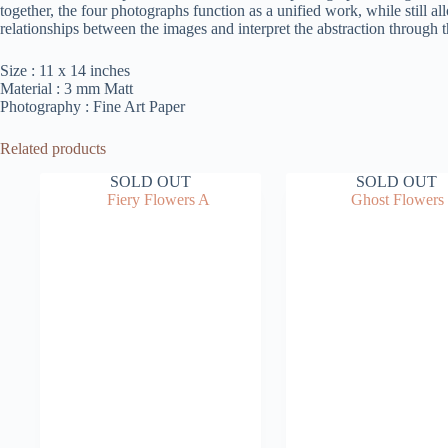
together, the four photographs function as a unified work, while still a
relationships between the images and interpret the abstraction through 
Size : 11 x 14 inches
Material : 3 mm Matt
Photography : Fine Art Paper
Related products
SOLD OUT
SOLD OUT