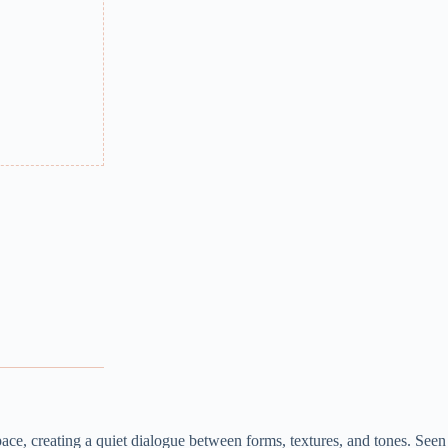
ace, creating a quiet dialogue between forms, textures, and tones. Seen