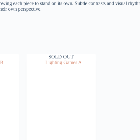
llowing each piece to stand on its own. Subtle contrasts and visual rhyth
their own perspective.
SOLD OUT