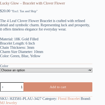
Lucky Glow – Bracelet with Clover Flower
$
20.00
"Excl. Tax and Ship"
The 4 Leaf Clover Flower Bracelet is crafted with refined
detail and symbolic charm. Representing luck and prosperity,
it offers timeless elegance for everyday wear.
Material: 18K Gold Filled
Bracelet Length: 6 Inch
Chain Thickness: 3mm
Charm Size Diameter: 10mm
Color: Green, Blue, Yellow
Color
Lucky
Add to cart
Glow
-
Bracelet
SKU:
HZI581-PLAU-3427
Category:
Floral Bracelet
Brand:
with
MJ Jewelry
Clover