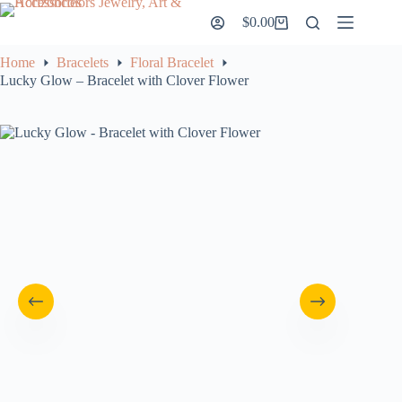
Skip
$
0.00
to
Shopping
content
cart
Home
Bracelets
Floral Bracelet
Lucky Glow – Bracelet with Clover Flower