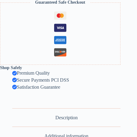
Guaranteed Safe Checkout
Flower
quantity
Shop Safely
Premium Quality
Secure Payments PCI DSS
Satisfaction Guarantee
Description
Additional information