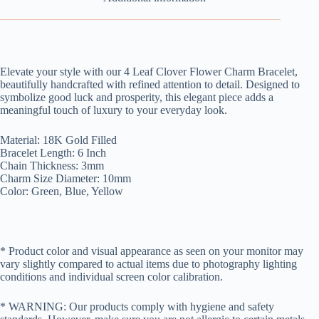
Elevate your style with our 4 Leaf Clover Flower Charm Bracelet,
beautifully handcrafted with refined attention to detail. Designed to
symbolize good luck and prosperity, this elegant piece adds a
meaningful touch of luxury to your everyday look.
Material: 18K Gold Filled
Bracelet Length: 6 Inch
Chain Thickness: 3mm
Charm Size Diameter: 10mm
Color: Green, Blue, Yellow
* Product color and visual appearance as seen on your monitor may
vary slightly compared to actual items due to photography lighting
conditions and individual screen color calibration.
* WARNING: Our products comply with hygiene and safety