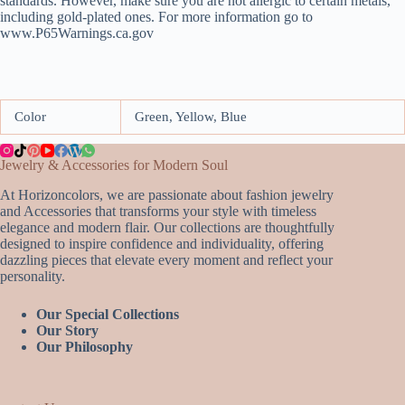
standards. However, make sure you are not allergic to certain metals,
including gold-plated ones. For more information go to
www.P65Warnings.ca.gov
Color
Green, Yellow, Blue
Jewelry & Accessories for Modern Soul
At Horizoncolors, we are passionate about fashion jewelry
and Accessories that transforms your style with timeless
elegance and modern flair. Our collections are thoughtfully
designed to inspire confidence and individuality, offering
dazzling pieces that elevate every moment and reflect your
personality.
Our Special Collections
Our Story
Our Philosophy