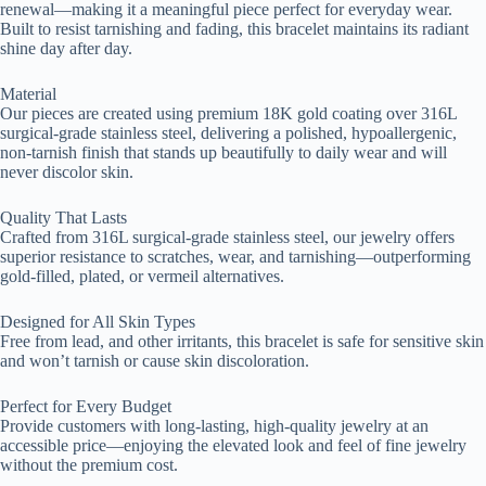
renewal—making it a meaningful piece perfect for everyday wear.
Built to resist tarnishing and fading, this bracelet maintains its radiant
shine day after day.
Material
Our pieces are created using premium 18K gold coating over 316L
surgical-grade stainless steel, delivering a polished, hypoallergenic,
non-tarnish finish that stands up beautifully to daily wear and will
never discolor skin.
Quality That Lasts
Crafted from 316L surgical-grade stainless steel, our jewelry offers
superior resistance to scratches, wear, and tarnishing—outperforming
gold-filled, plated, or vermeil alternatives.
Designed for All Skin Types
Free from lead, and other irritants, this bracelet is safe for sensitive skin
and won’t tarnish or cause skin discoloration.
Perfect for Every Budget
Provide customers with long-lasting, high-quality jewelry at an
accessible price—enjoying the elevated look and feel of fine jewelry
without the premium cost.