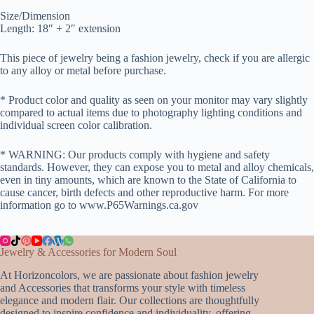
Size/Dimension
Length: 18″ + 2″ extension
This piece of jewelry being a fashion jewelry, check if you are allergic
to any alloy or metal before purchase.
* Product color and quality as seen on your monitor may vary slightly
compared to actual items due to photography lighting conditions and
individual screen color calibration.
* WARNING: Our products comply with hygiene and safety
standards. However, they can expose you to metal and alloy chemicals,
even in tiny amounts, which are known to the State of California to
cause cancer, birth defects and other reproductive harm. For more
information go to www.P65Warnings.ca.gov
Jewelry & Accessories for Modern Soul
At Horizoncolors, we are passionate about fashion jewelry
and Accessories that transforms your style with timeless
elegance and modern flair. Our collections are thoughtfully
designed to inspire confidence and individuality, offering