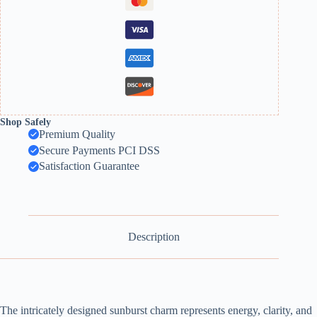
Shop Safely
Premium Quality
Secure Payments PCI DSS
Satisfaction Guarantee
Description
The intricately designed sunburst charm represents energy, clarity, and