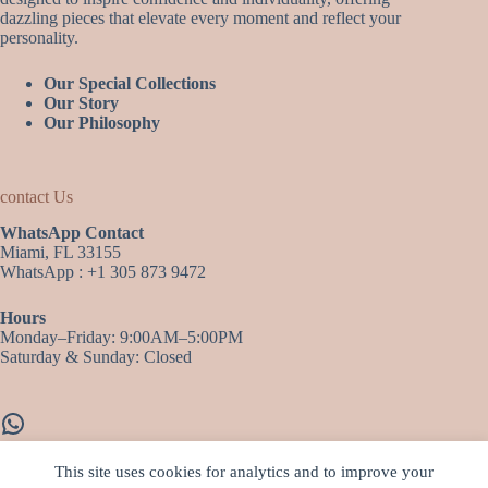
dazzling pieces that elevate every moment and reflect your
personality.
Our Special Collections
Our Story
Our Philosophy
contact Us
WhatsApp Contact
Miami, FL 33155
WhatsApp : +1 305 873 9472
Hours
Monday–Friday: 9:00AM–5:00PM
Saturday & Sunday: Closed
WhatsApp
This site uses cookies for analytics and to improve your