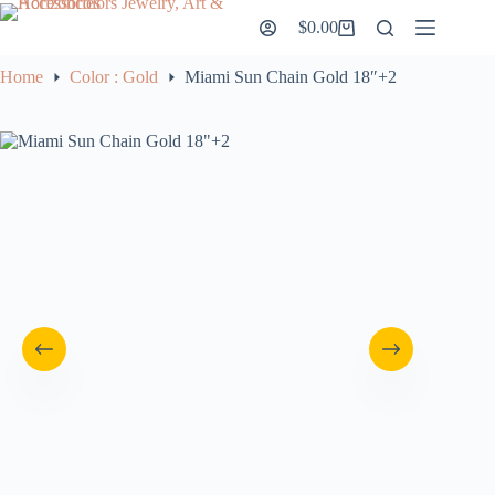
Skip
$
0.00
to
Shopping
content
cart
Home
Color : Gold
Miami Sun Chain Gold 18″+2