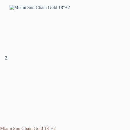
Miami Sun Chain Gold 18″+2