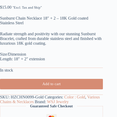
$
15.00
"Excl. Tax and Ship"
Sunburst Chain Necklace 18″ + 2 – 18K Gold coated
Stainless Steel
Radiate strength and positivity with our stunning Sunburst
Bracelet, crafted from durable stainless steel and finished with
luxurious 18K gold coating.
Size/Dimension
Length: 18″ + 2″ extension
In stock
Add to cart
SKU:
HZCHN0099-Gold
Categories:
Color : Gold
,
Various
Chains & Necklaces
Brand:
WSJ Jewelry
Guaranteed Safe Checkout