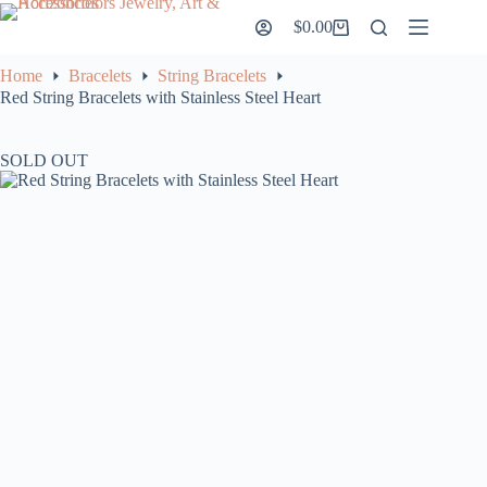
Skip
$
0.00
to
Shopping
content
cart
Home
Bracelets
String Bracelets
Red String Bracelets with Stainless Steel Heart
SOLD OUT