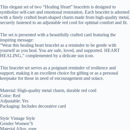
This elegant set of two “Healing Heart” bracelets is designed to
symbolize self-care and emotional restoration. Each bracelet is adorned
with a finely crafted heart-shaped charm made from high-quality metal,
securely fastened to an adjustable red cord for optimal comfort and fit.
The set is presented with a beautifully crafted card featuring the
inspiring message:
“Wear this healing heart bracelet as a reminder to be gentle with
yourself as you heal. You are safe, loved, and supported. HEART
HEALING,” complemented by a delicate sun icon.
This bracelet set serves as a poignant reminder of resilience and
support, making it an excellent choice for gifting or as a personal
keepsake for those in need of encouragement and solace.
Material: High-quality metal charm, durable red cord
Color: Red
Adjustable: Yes
Packaging: Includes decorative card
Style Vintage Style
Gender Women’S
Material Alloy, rope