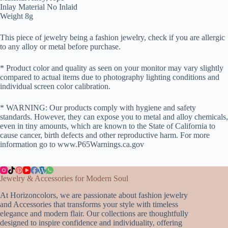
Inlay Material No Inlaid
Weight 8g
This piece of jewelry being a fashion jewelry, check if you are allergic
to any alloy or metal before purchase.
* Product color and quality as seen on your monitor may vary slightly
compared to actual items due to photography lighting conditions and
individual screen color calibration.
* WARNING: Our products comply with hygiene and safety
standards. However, they can expose you to metal and alloy chemicals,
even in tiny amounts, which are known to the State of California to
cause cancer, birth defects and other reproductive harm. For more
information go to www.P65Warnings.ca.gov
Jewelry & Accessories for Modern Soul
At Horizoncolors, we are passionate about fashion jewelry
and Accessories that transforms your style with timeless
elegance and modern flair. Our collections are thoughtfully
designed to inspire confidence and individuality, offering