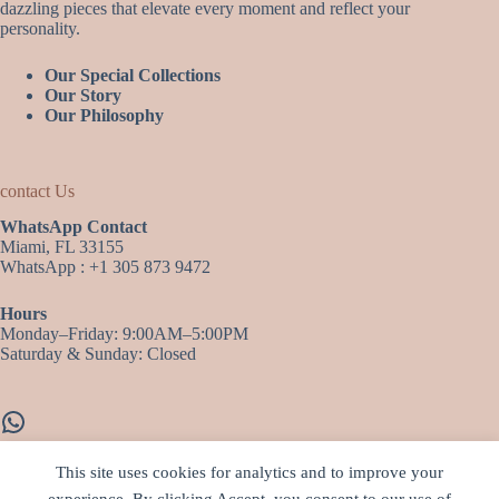
dazzling pieces that elevate every moment and reflect your
personality.
Our Special Collections
Our Story
Our Philosophy
contact Us
WhatsApp Contact
Miami, FL 33155
WhatsApp : +1 305 873 9472
Hours
Monday–Friday: 9:00AM–5:00PM
Saturday & Sunday: Closed
WhatsApp
This site uses cookies for analytics and to improve your