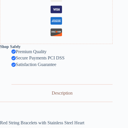
Shop Safely
Premium Quality
Secure Payments PCI DSS
Satisfaction Guarantee
Description
Red String Bracelets with Stainless Steel Heart