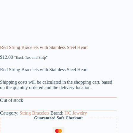
Red String Bracelets with Stainless Steel Heart
$
12.00
"Excl. Tax and Ship"
Red String Bracelets with Stainless Steel Heart
Shipping costs will be calculated in the shopping cart, based
on the quantity ordered and the delivery location.
Out of stock
Category:
String Bracelets
Brand:
HC Jewelry
Guaranteed Safe Checkout