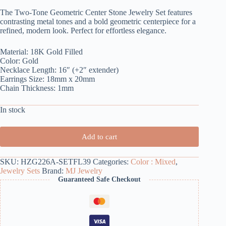
The Two-Tone Geometric Center Stone Jewelry Set features
contrasting metal tones and a bold geometric centerpiece for a
refined, modern look. Perfect for effortless elegance.
Material: 18K Gold Filled
Color: Gold
Necklace Length: 16″ (+2″ extender)
Earrings Size: 18mm x 20mm
Chain Thickness: 1mm
In stock
Add to cart
SKU:
HZG226A-SETFL39
Categories:
Color : Mixed
,
Jewelry Sets
Brand:
MJ Jewelry
Guaranteed Safe Checkout