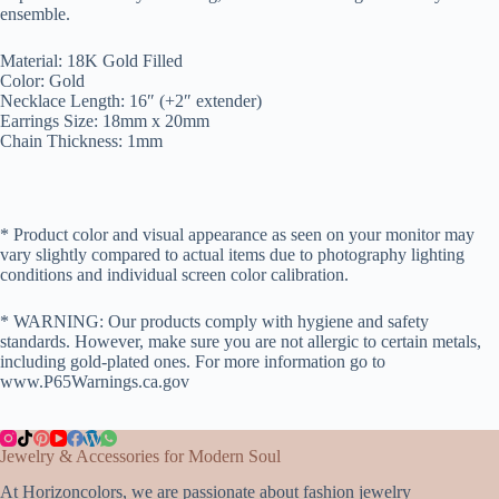
ensemble.
Material: 18K Gold Filled
Color: Gold
Necklace Length: 16″ (+2″ extender)
Earrings Size: 18mm x 20mm
Chain Thickness: 1mm
* Product color and visual appearance as seen on your monitor may
vary slightly compared to actual items due to photography lighting
conditions and individual screen color calibration.
* WARNING: Our products comply with hygiene and safety
standards. However, make sure you are not allergic to certain metals,
including gold-plated ones. For more information go to
www.P65Warnings.ca.gov
Jewelry & Accessories for Modern Soul
At Horizoncolors, we are passionate about fashion jewelry