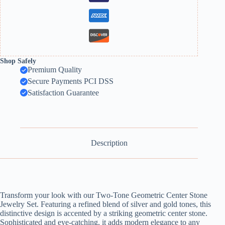
Shop Safely
Premium Quality
Secure Payments PCI DSS
Satisfaction Guarantee
Description
Transform your look with our Two-Tone Geometric Center Stone
Jewelry Set. Featuring a refined blend of silver and gold tones, this
distinctive design is accented by a striking geometric center stone.
Sophisticated and eye-catching, it adds modern elegance to any