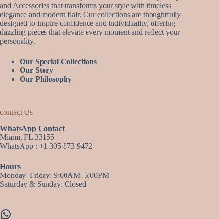
and Accessories that transforms your style with timeless
elegance and modern flair. Our collections are thoughtfully
designed to inspire confidence and individuality, offering
dazzling pieces that elevate every moment and reflect your
personality.
Our Special Collections
Our Story
Our Philosophy
contact Us
WhatsApp Contact
Miami, FL 33155
WhatsApp : +1 305 873 9472
Hours
Monday–Friday: 9:00AM–5:00PM
Saturday & Sunday: Closed
WhatsApp