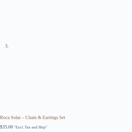
Roca Solar – Chain & Earrings Set
$
35.00
"Excl. Tax and Ship"