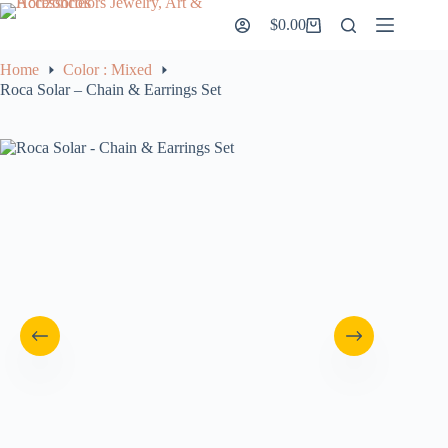
Skip
$
0.00
to
Shopping
content
cart
Home
Color : Mixed
Roca Solar – Chain & Earrings Set