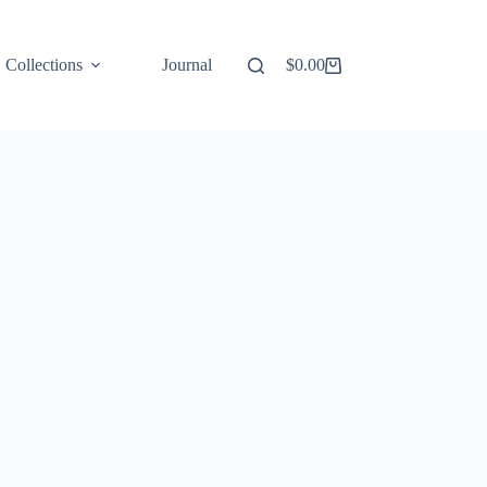
Collections
Journal
$
0.00
Shopping
cart