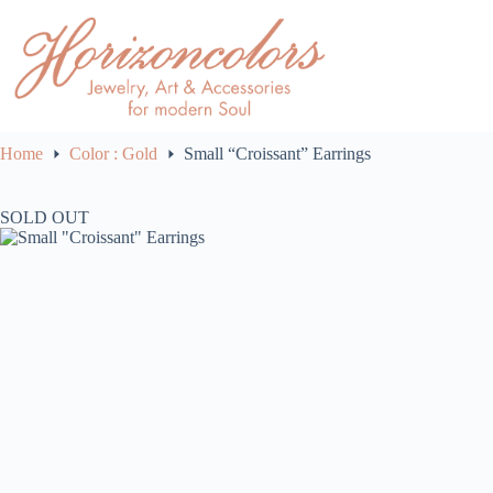
Skip
to
content
Home
Color : Gold
Small “Croissant” Earrings
SOLD OUT