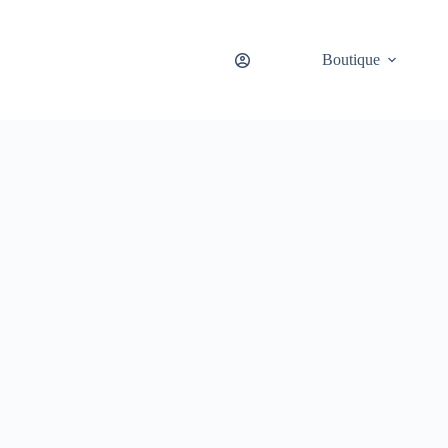
Boutique