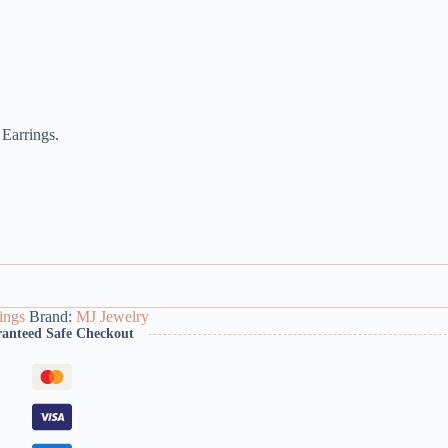
 Earrings.
ings
Brand:
MJ Jewelry
anteed Safe Checkout