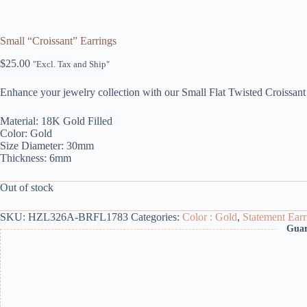
Small “Croissant” Earrings
$
25.00
"Excl. Tax and Ship"
Enhance your jewelry collection with our Small Flat Twisted Croissant
Material: 18K Gold Filled
Color: Gold
Size Diameter: 30mm
Thickness: 6mm
Out of stock
SKU:
HZL326A-BRFL1783
Categories:
Color : Gold
,
Statement Earr
Guar