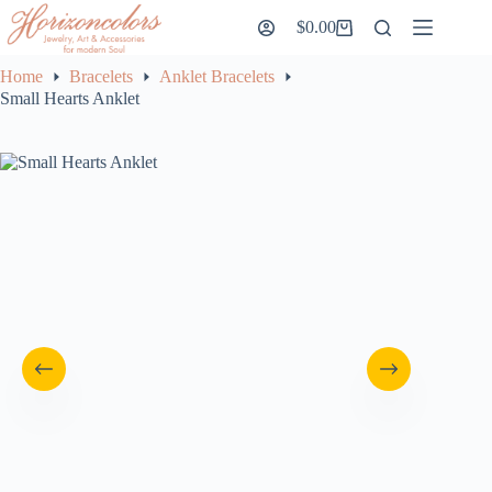
Skip
$
0.00
to
Shopping
content
cart
Home
Bracelets
Anklet Bracelets
Small Hearts Anklet