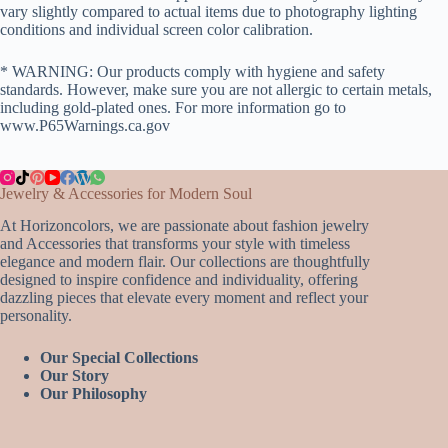
vary slightly compared to actual items due to photography lighting
conditions and individual screen color calibration.
* WARNING: Our products comply with hygiene and safety
standards. However, make sure you are not allergic to certain metals,
including gold-plated ones. For more information go to
www.P65Warnings.ca.gov
Jewelry & Accessories for Modern Soul
At Horizoncolors, we are passionate about fashion jewelry
and Accessories that transforms your style with timeless
elegance and modern flair. Our collections are thoughtfully
designed to inspire confidence and individuality, offering
dazzling pieces that elevate every moment and reflect your
personality.
Our Special Collections
Our Story
Our Philosophy