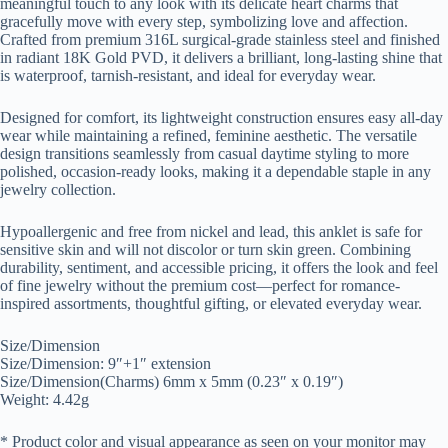
meaningful touch to any look with its delicate heart charms that
gracefully move with every step, symbolizing love and affection.
Crafted from premium 316L surgical-grade stainless steel and finished
in radiant 18K Gold PVD, it delivers a brilliant, long-lasting shine that
is waterproof, tarnish-resistant, and ideal for everyday wear.
Designed for comfort, its lightweight construction ensures easy all-day
wear while maintaining a refined, feminine aesthetic. The versatile
design transitions seamlessly from casual daytime styling to more
polished, occasion-ready looks, making it a dependable staple in any
jewelry collection.
Hypoallergenic and free from nickel and lead, this anklet is safe for
sensitive skin and will not discolor or turn skin green. Combining
durability, sentiment, and accessible pricing, it offers the look and feel
of fine jewelry without the premium cost—perfect for romance-
inspired assortments, thoughtful gifting, or elevated everyday wear.
Size/Dimension
Size/Dimension: 9″+1″ extension
Size/Dimension(Charms) 6mm x 5mm (0.23″ x 0.19″)
Weight: 4.42g
* Product color and visual appearance as seen on your monitor may