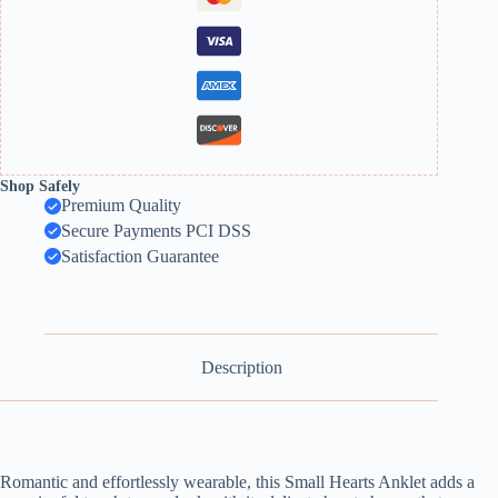
Shop Safely
Premium Quality
Secure Payments PCI DSS
Satisfaction Guarantee
Description
Romantic and effortlessly wearable, this Small Hearts Anklet adds a