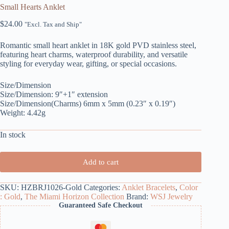
Small Hearts Anklet
$
24.00
"Excl. Tax and Ship"
Romantic small heart anklet in 18K gold PVD stainless steel,
featuring heart charms, waterproof durability, and versatile
styling for everyday wear, gifting, or special occasions.
Size/Dimension
Size/Dimension: 9″+1″ extension
Size/Dimension(Charms) 6mm x 5mm (0.23″ x 0.19″)
Weight: 4.42g
In stock
Add to cart
SKU:
HZBRJ1026-Gold
Categories:
Anklet Bracelets
,
Color
: Gold
,
The Miami Horizon Collection
Brand:
WSJ Jewelry
Guaranteed Safe Checkout