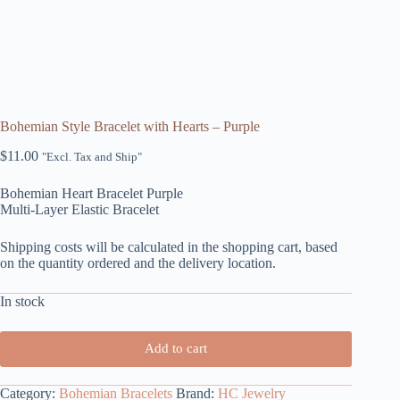
Bohemian Style Bracelet with Hearts – Purple
$
11.00
"Excl. Tax and Ship"
Bohemian Heart Bracelet Purple
Multi-Layer Elastic Bracelet
Shipping costs will be calculated in the shopping cart, based
on the quantity ordered and the delivery location.
In stock
Add to cart
Category:
Bohemian Bracelets
Brand:
HC Jewelry