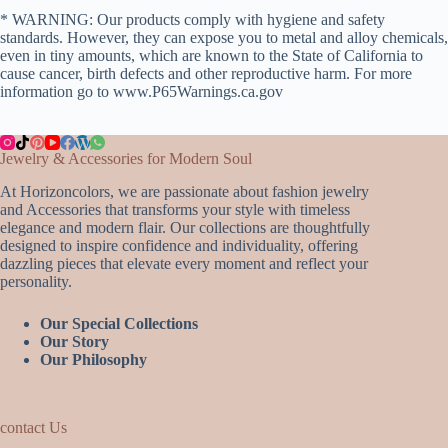
* WARNING: Our products comply with hygiene and safety
standards. However, they can expose you to metal and alloy chemicals,
even in tiny amounts, which are known to the State of California to
cause cancer, birth defects and other reproductive harm. For more
information go to www.P65Warnings.ca.gov
Jewelry & Accessories for Modern Soul
At Horizoncolors, we are passionate about fashion jewelry
and Accessories that transforms your style with timeless
elegance and modern flair. Our collections are thoughtfully
designed to inspire confidence and individuality, offering
dazzling pieces that elevate every moment and reflect your
personality.
Our Special Collections
Our Story
Our Philosophy
contact Us