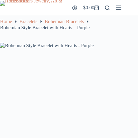
Skip
$
0.00
to
Shopping
content
cart
Home
Bracelets
Bohemian Bracelets
Bohemian Style Bracelet with Hearts – Purple