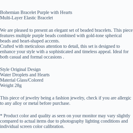
Bohemian Bracelet Purple with Hearts
Multi-Layer Elastic Bracelet
We are pleased to present an elegant set of beaded bracelets. This piece
features multiple purple beads combined with gold-tone spherical
beads and heart-shaped accents.
Crafted with meticulous attention to detail, this set is designed to
enhance your style with a sophisticated and timeless appeal. Ideal for
both casual and formal occasions .
Style Original Design
Water Droplets and Hearts
Material Glass/Colored
Weight 28g
This piece of jewelry being a fashion jewelry, check if you are allergic
to any alloy or metal before purchase.
* Product color and quality as seen on your monitor may vary slightly
compared to actual items due to photography lighting conditions and
individual screen color calibration.