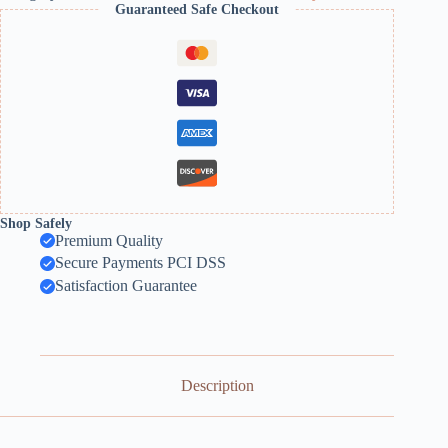
Guaranteed Safe Checkout
Shop Safely
Premium Quality
Secure Payments PCI DSS
Satisfaction Guarantee
Description