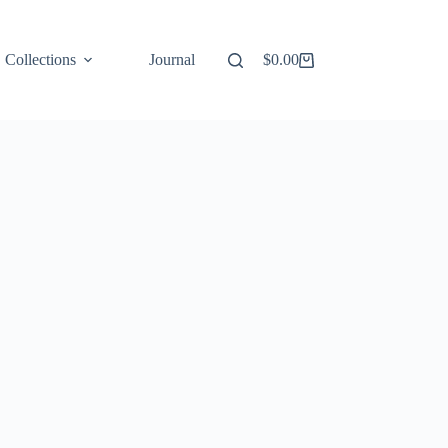
Collections
Journal
$
0.00
Shopping
cart