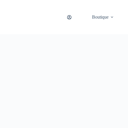
Boutique