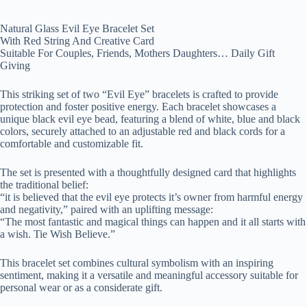
Natural Glass Evil Eye Bracelet Set
With Red String And Creative Card
Suitable For Couples, Friends, Mothers Daughters… Daily Gift
Giving
This striking set of two “Evil Eye” bracelets is crafted to provide
protection and foster positive energy. Each bracelet showcases a
unique black evil eye bead, featuring a blend of white, blue and black
colors, securely attached to an adjustable red and black cords for a
comfortable and customizable fit.
The set is presented with a thoughtfully designed card that highlights
the traditional belief:
“it is believed that the evil eye protects it’s owner from harmful energy
and negativity,” paired with an uplifting message:
“The most fantastic and magical things can happen and it all starts with
a wish. Tie Wish Believe.”
This bracelet set combines cultural symbolism with an inspiring
sentiment, making it a versatile and meaningful accessory suitable for
personal wear or as a considerate gift.