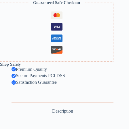
Guaranteed Safe Checkout
Shop Safely
Premium Quality
Secure Payments PCI DSS
Satisfaction Guarantee
Description