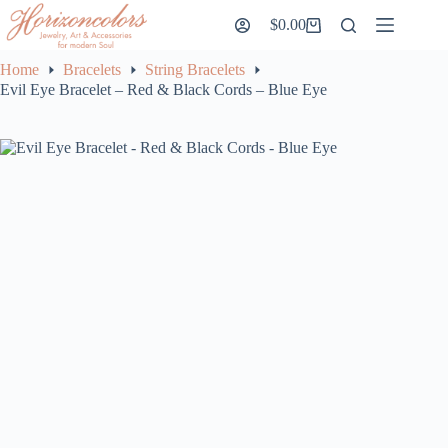
Skip
$
0.00
to
Shopping
content
cart
Home
Bracelets
String Bracelets
Evil Eye Bracelet – Red & Black Cords – Blue Eye