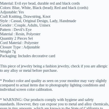
Material: Evil eye bead, durable red and black cords
Colors: Blue, White, Black (bead); Red and black (cords)
Adjustable: Yes
Craft Knitting, Drawstring, Knot
Style : Casual, Original Design, Lady, Handmade
Gender : Couple, Adults, Unisex
Pattern : Devil’s Eye
Material : Resin, Polyester
Quantity 2 Pieces Set
Cord Material : Polyester
Closure Type : Adjustable
Weight 7g
Packaging: Includes decorative card
This piece of jewelry being a fashion jewelry, check if you are allergic
to any alloy or metal before purchase.
* Product color and quality as seen on your monitor may vary slightly
compared to actual items due to photography lighting conditions and
individual screen color calibration.
* WARNING: Our products comply with hygiene and safety
standards. However, they can expose you to metal and alloy chemicals,
even in tiny amounts, which are known to the State of California to