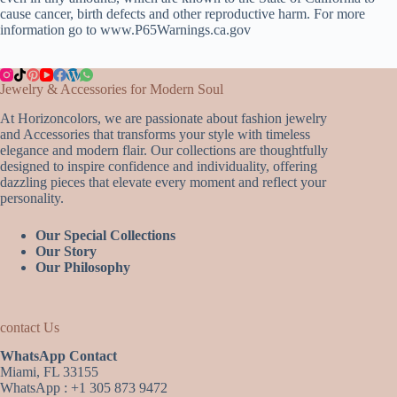
cause cancer, birth defects and other reproductive harm. For more
information go to www.P65Warnings.ca.gov
Jewelry & Accessories for Modern Soul
At Horizoncolors, we are passionate about fashion jewelry
and Accessories that transforms your style with timeless
elegance and modern flair. Our collections are thoughtfully
designed to inspire confidence and individuality, offering
dazzling pieces that elevate every moment and reflect your
personality.
Our Special Collections
Our Story
Our Philosophy
contact Us
WhatsApp Contact
Miami, FL 33155
WhatsApp : +1 305 873 9472