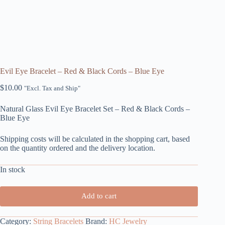
Evil Eye Bracelet – Red & Black Cords – Blue Eye
$
10.00
"Excl. Tax and Ship"
Natural Glass Evil Eye Bracelet Set – Red & Black Cords –
Blue Eye
Shipping costs will be calculated in the shopping cart, based
on the quantity ordered and the delivery location.
In stock
Add to cart
Category:
String Bracelets
Brand:
HC Jewelry