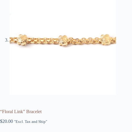
“Floral Link” Bracelet
$
20.00
"Excl. Tax and Ship"