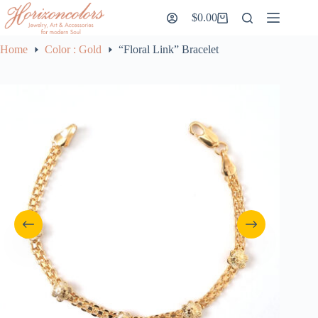
Skip
$
0.00
to
Shopping
content
cart
Home
Color : Gold
“Floral Link” Bracelet