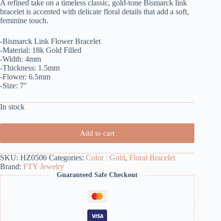
A refined take on a timeless classic, gold-tone Bismarck link
bracelet is accented with delicate floral details that add a soft,
feminine touch.
-Bismarck Link Flower Bracelet
-Material: 18k Gold Filled
-Width: 4mm
-Thickness: 1.5mm
-Flower: 6.5mm
-Size: 7″
In stock
Add to cart
SKU:
HZ0506
Categories:
Color : Gold
,
Floral Bracelet
Brand:
FTY Jewelry
Guaranteed Safe Checkout