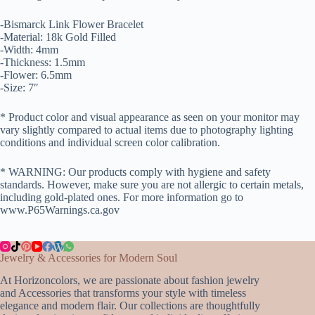
-Bismarck Link Flower Bracelet
-Material: 18k Gold Filled
-Width: 4mm
-Thickness: 1.5mm
-Flower: 6.5mm
-Size: 7″
* Product color and visual appearance as seen on your monitor may
vary slightly compared to actual items due to photography lighting
conditions and individual screen color calibration.
* WARNING: Our products comply with hygiene and safety
standards. However, make sure you are not allergic to certain metals,
including gold-plated ones. For more information go to
www.P65Warnings.ca.gov
Jewelry & Accessories for Modern Soul
At Horizoncolors, we are passionate about fashion jewelry
and Accessories that transforms your style with timeless
elegance and modern flair. Our collections are thoughtfully