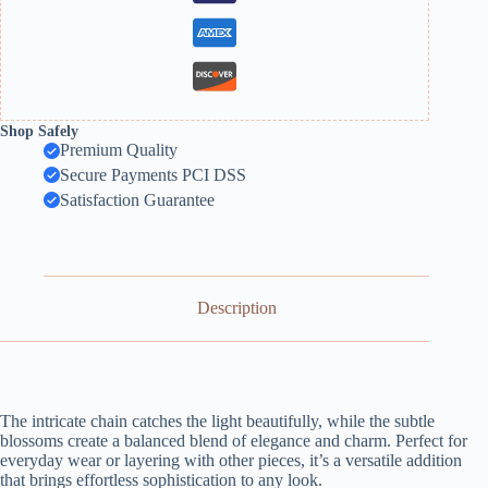
Shop Safely
Premium Quality
Secure Payments PCI DSS
Satisfaction Guarantee
Description
The intricate chain catches the light beautifully, while the subtle
blossoms create a balanced blend of elegance and charm. Perfect for
everyday wear or layering with other pieces, it’s a versatile addition
that brings effortless sophistication to any look.