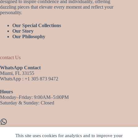
designed to inspire confidence and individuality, offering
dazzling pieces that elevate every moment and reflect your
personality.
Our Special Collections
Our Story
Our Philosophy
contact Us
WhatsApp Contact
Miami, FL 33155
WhatsApp : +1 305 873 9472
Hours
Monday–Friday: 9:00AM–5:00PM
Saturday & Sunday: Closed
WhatsApp
This site uses cookies for analytics and to improve your