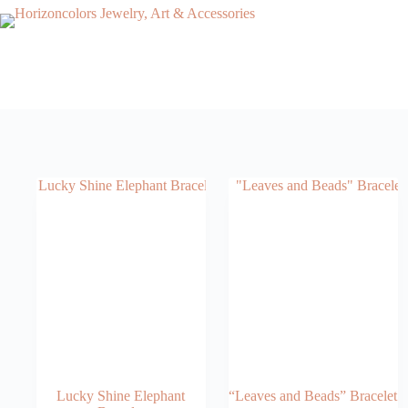
Skip
to
content
Lucky Shine Elephant
“Leaves and Beads” Bracelet