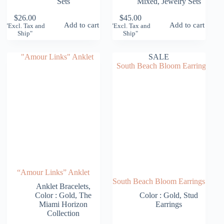
Sets
Mixed
,
Jewelry Sets
$
26.00
$
45.00
Add to cart
Add to cart
"Excl. Tax and
"Excl. Tax and
Ship"
Ship"
SALE
“Amour Links” Anklet
South Beach Bloom Earrings
Anklet Bracelets
,
Color : Gold
,
The
Color : Gold
,
Stud
Miami Horizon
Earrings
Collection