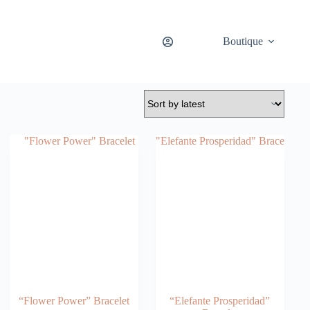
Boutique
“Flower Power” Bracelet
“Elefante Prosperidad”