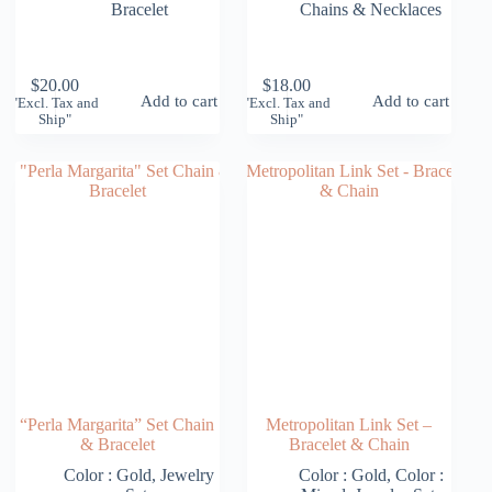
Bracelet
Chains & Necklaces
$
20.00
$
18.00
Add to cart
Add to cart
"Excl. Tax and
"Excl. Tax and
Ship"
Ship"
“Perla Margarita” Set Chain
Metropolitan Link Set –
& Bracelet
Bracelet & Chain
Color : Gold
,
Jewelry
Color : Gold
,
Color :