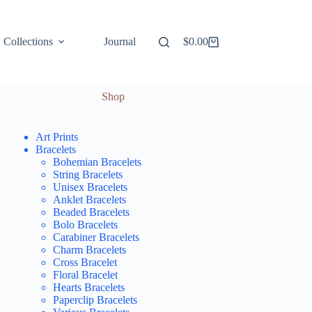
Collections
Journal
$
0.00
Shopping
cart
Shop
Art Prints
Bracelets
Bohemian Bracelets
String Bracelets
Unisex Bracelets
Anklet Bracelets
Beaded Bracelets
Bolo Bracelets
Carabiner Bracelets
Charm Bracelets
Cross Bracelet
Floral Bracelet
Hearts Bracelets
Paperclip Bracelets