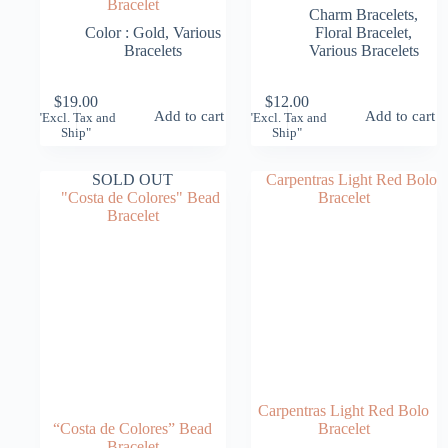
Bracelet
Charm Bracelets
,
Color : Gold
,
Various
Floral Bracelet
,
Bracelets
Various Bracelets
$
19.00
$
12.00
Add to cart
Add to cart
"Excl. Tax and
"Excl. Tax and
Ship"
Ship"
SOLD OUT
Carpentras Light Red Bolo
“Costa de Colores” Bead
Bracelet
Bracelet