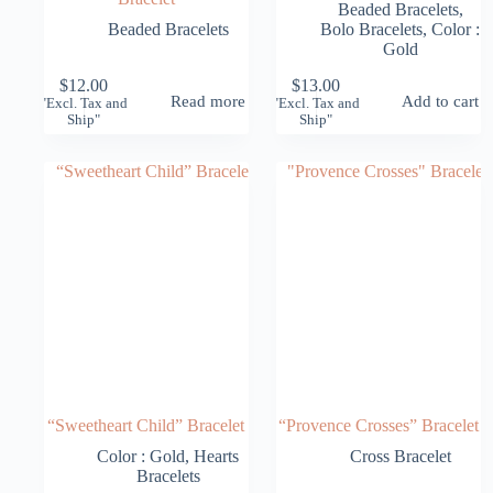
Beaded Bracelets
,
Beaded Bracelets
Bolo Bracelets
,
Color :
Gold
$
12.00
$
13.00
Read more
Add to cart
"Excl. Tax and
"Excl. Tax and
Ship"
Ship"
“Sweetheart Child” Bracelet
“Provence Crosses” Bracelet
Color : Gold
,
Hearts
Cross Bracelet
Bracelets