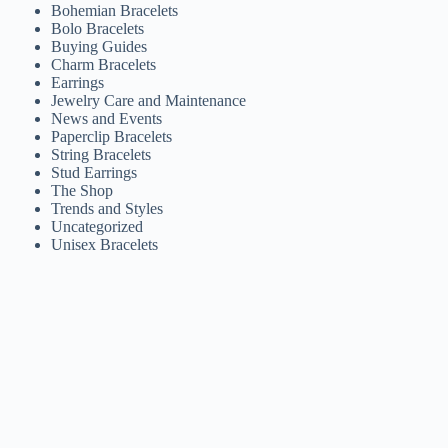
Bohemian Bracelets
Bolo Bracelets
Buying Guides
Charm Bracelets
Earrings
Jewelry Care and Maintenance
News and Events
Paperclip Bracelets
String Bracelets
Stud Earrings
The Shop
Trends and Styles
Uncategorized
Unisex Bracelets