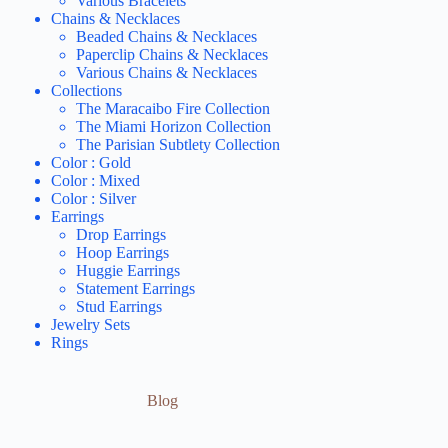
Various Bracelets
Chains & Necklaces
Beaded Chains & Necklaces
Paperclip Chains & Necklaces
Various Chains & Necklaces
Collections
The Maracaibo Fire Collection
The Miami Horizon Collection
The Parisian Subtlety Collection
Color : Gold
Color : Mixed
Color : Silver
Earrings
Drop Earrings
Hoop Earrings
Huggie Earrings
Statement Earrings
Stud Earrings
Jewelry Sets
Rings
Blog