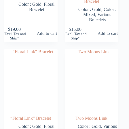
Bracelet
Color : Gold
,
Floral
Bracelet
Color : Gold
,
Color :
Mixed
,
Various
Bracelets
$
19.00
$
15.00
Add to cart
Add to cart
"Excl. Tax and
"Excl. Tax and
Ship"
Ship"
“Floral Link” Bracelet
Two Moons Link
Color : Gold
,
Floral
Color : Gold
,
Various