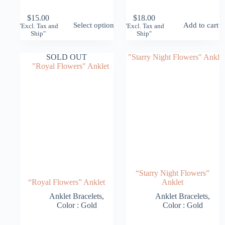
$
15.00
$
18.00
This
Select options
Add to cart
"Excl. Tax and
"Excl. Tax and
product
Ship"
Ship"
has
multiple
variants.
SOLD OUT
The
options
may
be
chosen
on
the
product
page
“Starry Night Flowers”
“Royal Flowers” Anklet
Anklet
Anklet Bracelets
,
Anklet Bracelets
,
Color : Gold
Color : Gold