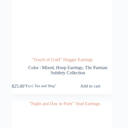
“Touch of Gold” Huggie Earrings
Color : Mixed
,
Hoop Earrings
,
The Parisian
Subtlety Collection
$
25.00
Add to cart
"Excl. Tax and Ship"