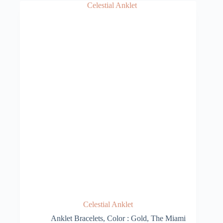
Celestial Anklet
Anklet Bracelets
,
Color : Gold
,
The Miami