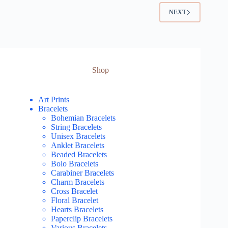
NEXT
Shop
Art Prints
Bracelets
Bohemian Bracelets
String Bracelets
Unisex Bracelets
Anklet Bracelets
Beaded Bracelets
Bolo Bracelets
Carabiner Bracelets
Charm Bracelets
Cross Bracelet
Floral Bracelet
Hearts Bracelets
Paperclip Bracelets
Various Bracelets