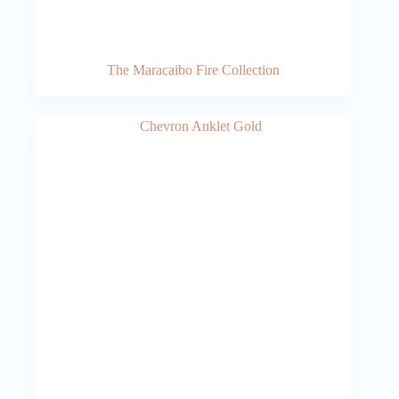
The Maracaibo Fire Collection