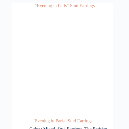
“Evening in Paris” Stud Earrings
Color : Mixed
,
Stud Earrings
,
The Parisian