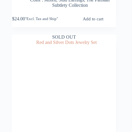
Subtlety Collection
$
24.00
Add to cart
"Excl. Tax and Ship"
SOLD OUT