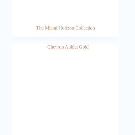
The Miami Horizon Collection