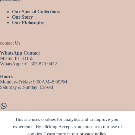
Our Special Collections
Our Story
Our Philosophy
contact Us
WhatsApp Contact
Miami, FL 33155
WhatsApp : +1 305 873 9472
Hours
Monday–Friday: 9:00AM–5:00PM
Saturday & Sunday: Closed
WhatsApp
This site uses cookies for analytics and to improve your
experience. By clicking Accept, you consent to our use of
More infos…
cookies. Learn more in our
privacy policy
.