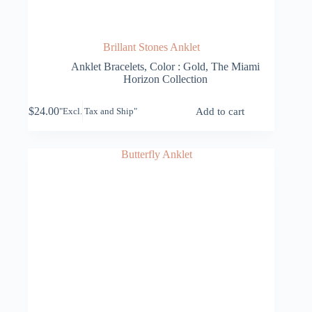
Brillant Stones Anklet
Anklet Bracelets
,
Color : Gold
,
The Miami
Horizon Collection
$
24.00
Add to cart
"Excl. Tax and Ship"