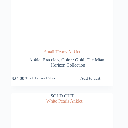
Small Hearts Anklet
Anklet Bracelets
,
Color : Gold
,
The Miami
Horizon Collection
$
24.00
Add to cart
"Excl. Tax and Ship"
SOLD OUT