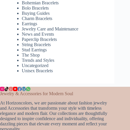
Bohemian Bracelets
Bolo Bracelets
Buying Guides
Charm Bracelets
Earrings
Jewelry Care and Maintenance
News and Events
Paperclip Bracelets
String Bracelets
Stud Earrings
The Shop
Trends and Styles
Uncategorized
Unisex Bracelets
Jewelry & Accessories for Modern Soul
At Horizoncolors, we are passionate about fashion jewelry
and Accessories that transforms your style with timeless
elegance and modern flair. Our collections are thoughtfully
designed to inspire confidence and individuality, offering
dazzling pieces that elevate every moment and reflect your
personality.