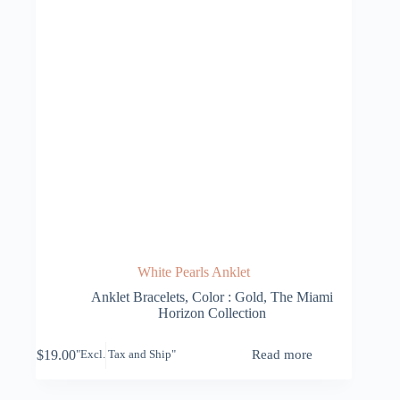
White Pearls Anklet
Anklet Bracelets
,
Color : Gold
,
The Miami
Horizon Collection
$
19.00
Read more
"Excl. Tax and Ship"