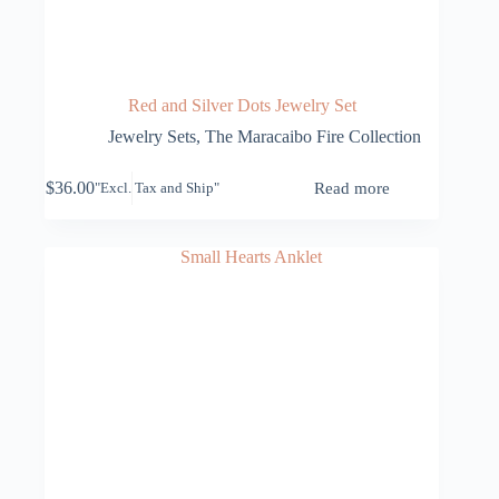
Red and Silver Dots Jewelry Set
Jewelry Sets
,
The Maracaibo Fire Collection
$
36.00
Read more
"Excl. Tax and Ship"