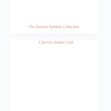
The Parisian Subtlety Collection