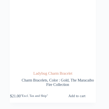
Ladybug Charm Bracelet
Charm Bracelets
,
Color : Gold
,
The Maracaibo
Fire Collection
$
21.00
Add to cart
"Excl. Tax and Ship"