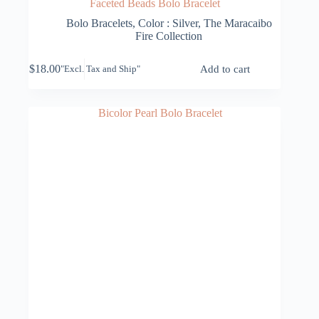
Faceted Beads Bolo Bracelet
Bolo Bracelets
,
Color : Silver
,
The Maracaibo
Fire Collection
$
18.00
Add to cart
"Excl. Tax and Ship"