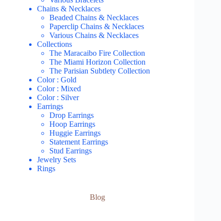
Chains & Necklaces
Beaded Chains & Necklaces
Paperclip Chains & Necklaces
Various Chains & Necklaces
Collections
The Maracaibo Fire Collection
The Miami Horizon Collection
The Parisian Subtlety Collection
Color : Gold
Color : Mixed
Color : Silver
Earrings
Drop Earrings
Hoop Earrings
Huggie Earrings
Statement Earrings
Stud Earrings
Jewelry Sets
Rings
Blog