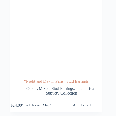
“Night and Day in Paris” Stud Earrings
Color : Mixed
,
Stud Earrings
,
The Parisian
Subtlety Collection
$
24.00
Add to cart
"Excl. Tax and Ship"