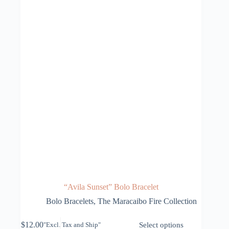
“Avila Sunset” Bolo Bracelet
Bolo Bracelets
,
The Maracaibo Fire Collection
This
$
12.00
Select options
"Excl. Tax and Ship"
product