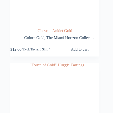
Chevron Anklet Gold
Color : Gold
,
The Miami Horizon Collection
$
12.00
Add to cart
"Excl. Tax and Ship"