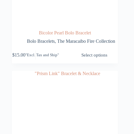
Bicolor Pearl Bolo Bracelet
Bolo Bracelets
,
The Maracaibo Fire Collection
This
$
15.00
Select options
"Excl. Tax and Ship"
product
has
multiple
variants.
The
options
may
be
chosen
on
the
product
page