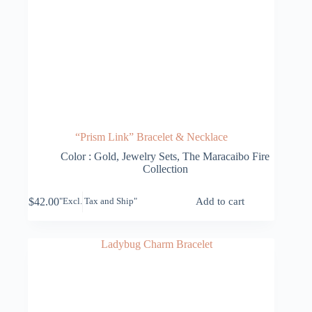
“Prism Link” Bracelet & Necklace
Color : Gold
,
Jewelry Sets
,
The Maracaibo Fire
Collection
$
42.00
Add to cart
"Excl. Tax and Ship"