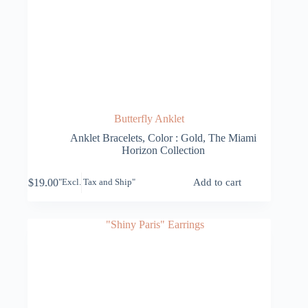
Butterfly Anklet
Anklet Bracelets
,
Color : Gold
,
The Miami
Horizon Collection
$
19.00
Add to cart
"Excl. Tax and Ship"