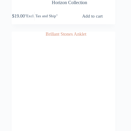
Horizon Collection
$
19.00
Add to cart
"Excl. Tax and Ship"