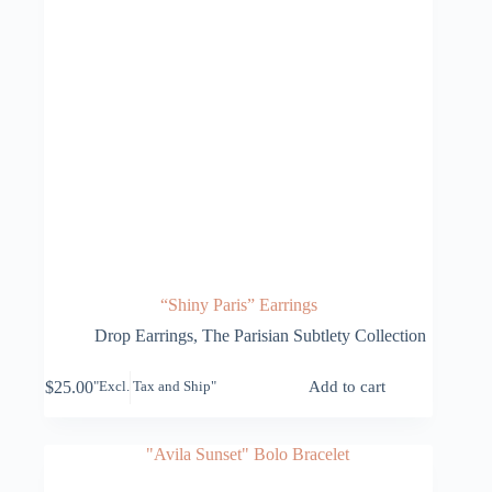
“Shiny Paris” Earrings
Drop Earrings
,
The Parisian Subtlety Collection
$
25.00
Add to cart
"Excl. Tax and Ship"