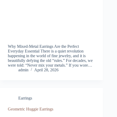
Why Mixed-Metal Earrings Are the Perfect
Everyday Essential There is a quiet revolution
happening in the world of fine jewelry, and it is
beautifully defying the old “rules.” For decades, we
were told: “Never mix your metals.” If you wore…
admin
April 28, 2026
Earrings
Geometric Huggie Earrings