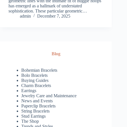
geometric lines with the intimate fit of huggie hoops
has emerged as a hallmark of understated
sophistication. These particular geometric…
admin
December 7, 2025
Blog
Bohemian Bracelets
Bolo Bracelets
Buying Guides
Charm Bracelets
Earrings
Jewelry Care and Maintenance
News and Events
Paperclip Bracelets
String Bracelets
Stud Earrings
The Shop
Trends and Styles