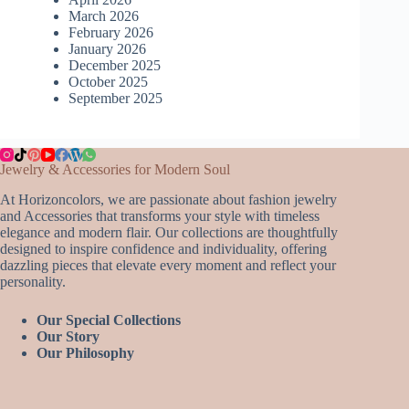
March 2026
February 2026
January 2026
December 2025
October 2025
September 2025
Jewelry & Accessories for Modern Soul
At Horizoncolors, we are passionate about fashion jewelry
and Accessories that transforms your style with timeless
elegance and modern flair. Our collections are thoughtfully
designed to inspire confidence and individuality, offering
dazzling pieces that elevate every moment and reflect your
personality.
Our Special Collections
Our Story
Our Philosophy