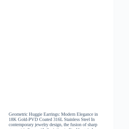
Geometric Huggie Earrings: Modern Elegance in
18K Gold-PVD Coated 316L Stainless Steel In
contemporary jewelry design, the fusion of sharp