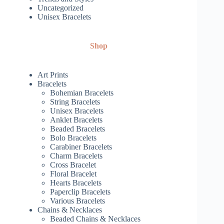
Uncategorized
Unisex Bracelets
Shop
Art Prints
Bracelets
Bohemian Bracelets
String Bracelets
Unisex Bracelets
Anklet Bracelets
Beaded Bracelets
Bolo Bracelets
Carabiner Bracelets
Charm Bracelets
Cross Bracelet
Floral Bracelet
Hearts Bracelets
Paperclip Bracelets
Various Bracelets
Chains & Necklaces
Beaded Chains & Necklaces