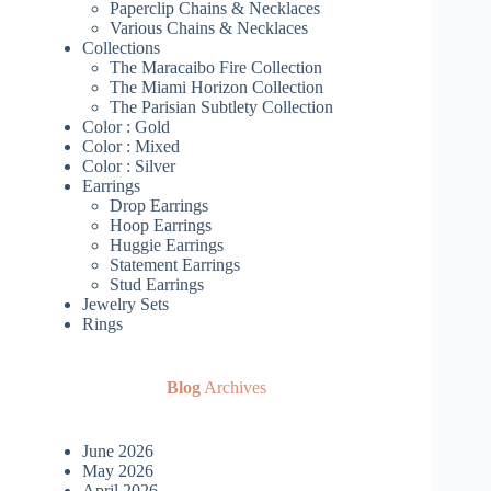
Paperclip Chains & Necklaces
Various Chains & Necklaces
Collections
The Maracaibo Fire Collection
The Miami Horizon Collection
The Parisian Subtlety Collection
Color : Gold
Color : Mixed
Color : Silver
Earrings
Drop Earrings
Hoop Earrings
Huggie Earrings
Statement Earrings
Stud Earrings
Jewelry Sets
Rings
Blog
Archives
June 2026
May 2026
April 2026