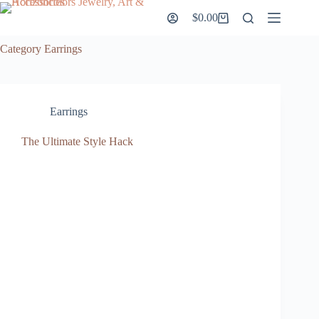
Skip
$
0.00
to
Shopping
content
cart
Category
Earrings
Earrings
The Ultimate Style Hack