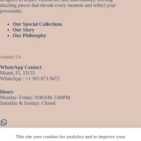
dazzling pieces that elevate every moment and reflect your
personality.
Our Special Collections
Our Story
Our Philosophy
contact Us
WhatsApp Contact
Miami, FL 33155
WhatsApp : +1 305 873 9472
Hours
Monday–Friday: 9:00AM–5:00PM
Saturday & Sunday: Closed
WhatsApp
This site uses cookies for analytics and to improve your