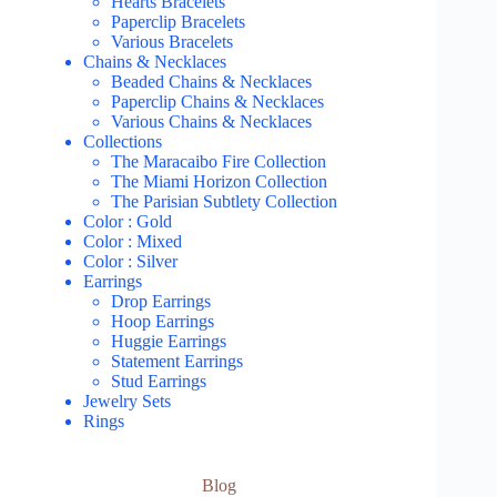
Hearts Bracelets
Paperclip Bracelets
Various Bracelets
Chains & Necklaces
Beaded Chains & Necklaces
Paperclip Chains & Necklaces
Various Chains & Necklaces
Collections
The Maracaibo Fire Collection
The Miami Horizon Collection
The Parisian Subtlety Collection
Color : Gold
Color : Mixed
Color : Silver
Earrings
Drop Earrings
Hoop Earrings
Huggie Earrings
Statement Earrings
Stud Earrings
Jewelry Sets
Rings
Blog