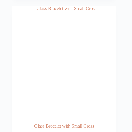
Glass Bracelet with Small Cross