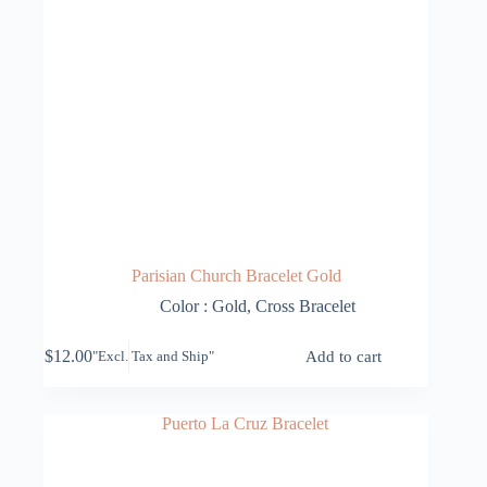
Parisian Church Bracelet Gold
Color : Gold
,
Cross Bracelet
$
12.00
Add to cart
"Excl. Tax and Ship"