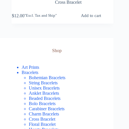
Cross Bracelet
$
12.00
Add to cart
"Excl. Tax and Ship"
Shop
Art Prints
Bracelets
Bohemian Bracelets
String Bracelets
Unisex Bracelets
Anklet Bracelets
Beaded Bracelets
Bolo Bracelets
Carabiner Bracelets
Charm Bracelets
Cross Bracelet
Floral Bracelet