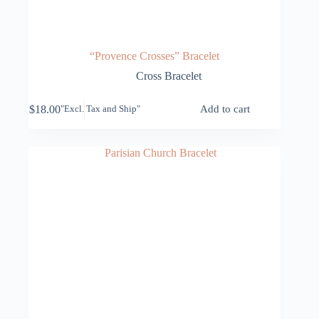
“Provence Crosses” Bracelet
Cross Bracelet
$
18.00
Add to cart
"Excl. Tax and Ship"