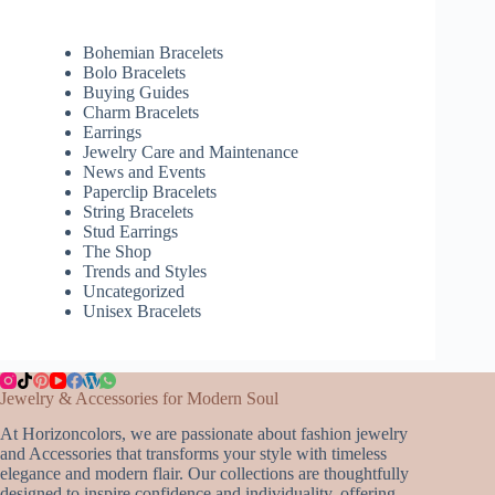
Bohemian Bracelets
Bolo Bracelets
Buying Guides
Charm Bracelets
Earrings
Jewelry Care and Maintenance
News and Events
Paperclip Bracelets
String Bracelets
Stud Earrings
The Shop
Trends and Styles
Uncategorized
Unisex Bracelets
Jewelry & Accessories for Modern Soul
At Horizoncolors, we are passionate about fashion jewelry
and Accessories that transforms your style with timeless
elegance and modern flair. Our collections are thoughtfully
designed to inspire confidence and individuality, offering