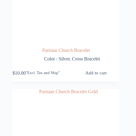
Parisian Church Bracelet
Color : Silver
,
Cross Bracelet
$
10.00
Add to cart
"Excl. Tax and Ship"