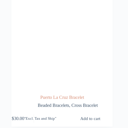
Puerto La Cruz Bracelet
Beaded Bracelets
,
Cross Bracelet
$
30.00
Add to cart
"Excl. Tax and Ship"