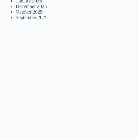
January 2026
December 2025
October 2025
September 2025