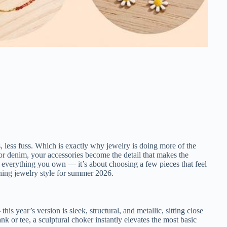
s, less fuss. Which is exactly why jewelry is doing more of the
, or denim, your accessories become the detail that makes the
n everything you own — it’s about choosing a few pieces that feel
ining jewelry style for summer 2026.
is year’s version is sleek, structural, and metallic, sitting close
ank or tee, a sculptural choker instantly elevates the most basic