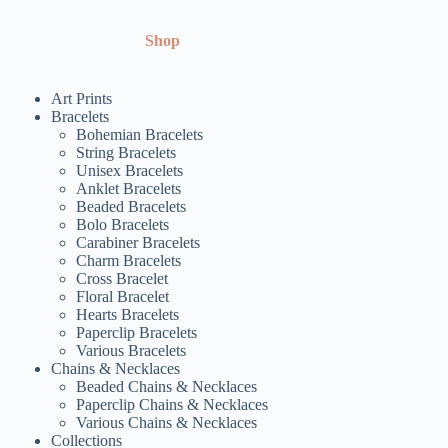
Shop
Art Prints
Bracelets
Bohemian Bracelets
String Bracelets
Unisex Bracelets
Anklet Bracelets
Beaded Bracelets
Bolo Bracelets
Carabiner Bracelets
Charm Bracelets
Cross Bracelet
Floral Bracelet
Hearts Bracelets
Paperclip Bracelets
Various Bracelets
Chains & Necklaces
Beaded Chains & Necklaces
Paperclip Chains & Necklaces
Various Chains & Necklaces
Collections