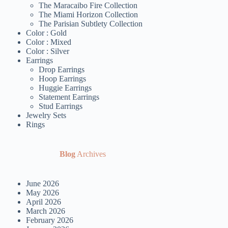
The Maracaibo Fire Collection
The Miami Horizon Collection
The Parisian Subtlety Collection
Color : Gold
Color : Mixed
Color : Silver
Earrings
Drop Earrings
Hoop Earrings
Huggie Earrings
Statement Earrings
Stud Earrings
Jewelry Sets
Rings
Blog
Archives
June 2026
May 2026
April 2026
March 2026
February 2026