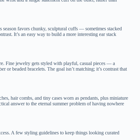
is season favors chunky, sculptural cuffs — sometimes stacked
ntrast. It’s an easy way to build a more interesting ear stack
re. Fine jewelry gets styled with playful, casual pieces — a
 or beaded bracelets. The goal isn’t matching; it’s contrast that
hes, hair combs, and tiny cases worn as pendants, plus miniature
practical answer to the eternal summer problem of having nowhere
xcess. A few styling guidelines to keep things looking curated