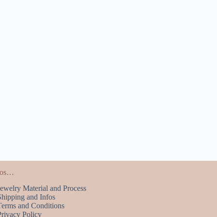
fos…
Jewelry Material and Process
Shipping and Infos
Terms and Conditions
Privacy Policy