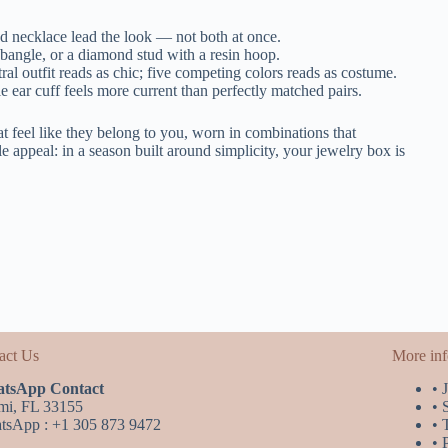
d necklace lead the look — not both at once.
bangle, or a diamond stud with a resin hoop.
l outfit reads as chic; five competing colors reads as costume.
 ear cuff feels more current than perfectly matched pairs.
 feel like they belong to you, worn in combinations that
e appeal: in a season built around simplicity, your jewelry box is
act Us
More in
tsApp Contact
• 
mi, FL 33155
• 
tsApp : +1 305 873 9472
• 
• 