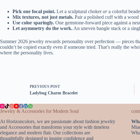
Pick one focal point.
Let a sculptural choker
or
a colorful beade
Mix textures, not just metals.
Pair a polished cuff with a wood 
Use color sparingly.
One gemstone-forward piece against a neutra
Let asymmetry do the work.
An uneven bangle stack or a single
Summer 2026 jewelry rewards personality over perfection — pieces that
couldn’t be copied exactly even if someone tried. That’s really the whol
where the personality lives.
PREVIOUS
POST
Ladybug Charm Bracelet
Jewelry & Accessories for Modern Soul
cont
At Horizoncolors, we are passionate about fashion jewelry
Wha
and Accessories that transforms your style with timeless
Mia
elegance and modern flair. Our collections are
Wha
thoughtfully designed to inspire confidence and