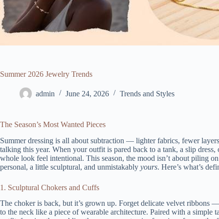
Summer 2026 Jewelry Trends
admin
June 24, 2026
Trends and Styles
The Season’s Most Wanted Pieces
Summer dressing is all about subtraction — lighter fabrics, fewer layer
talking this year. When your outfit is pared back to a tank, a slip dress
whole look feel intentional. This season, the mood isn’t about piling o
personal, a little sculptural, and unmistakably
yours
. Here’s what’s def
1. Sculptural Chokers and Cuffs
The choker is back, but it’s grown up. Forget delicate velvet ribbons — th
to the neck like a piece of wearable architecture. Paired with a simple t