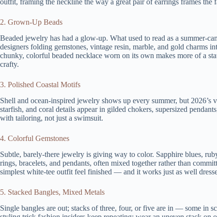
outfit, framing the neckline the way a great pair of earrings frames the f
2. Grown-Up Beads
Beaded jewelry has had a glow-up. What used to read as a summer-camp
designers folding gemstones, vintage resin, marble, and gold charms into
chunky, colorful beaded necklace worn on its own makes more of a state
crafty.
3. Polished Coastal Motifs
Shell and ocean-inspired jewelry shows up every summer, but 2026’s ver
starfish, and coral details appear in gilded chokers, supersized penda
with tailoring, not just a swimsuit.
4. Colorful Gemstones
Subtle, barely-there jewelry is giving way to color. Sapphire blues, ru
rings, bracelets, and pendants, often mixed together rather than committ
simplest white-tee outfit feel finished — and it works just as well dress
5. Stacked Bangles, Mixed Metals
Single bangles are out; stacks of three, four, or five are in — some in s
styling trick fashion insiders keep repeating: wear an uneven stack on on