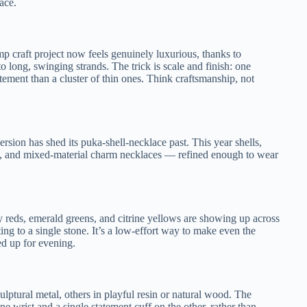
ace.
 craft project now feels genuinely luxurious, thanks to
 long, swinging strands. The trick is scale and finish: one
ment than a cluster of thin ones. Think craftsmanship, not
sion has shed its puka-shell-necklace past. This year shells,
nts, and mixed-material charm necklaces — refined enough to wear
by reds, emerald greens, and citrine yellows are showing up across
ing to a single stone. It’s a low-effort way to make even the
ed up for evening.
culptural metal, others in playful resin or natural wood. The
e wrist and a single statement cuff on the other, rather than