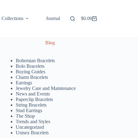
Collections
Journal
$
0.00
Shopping
cart
Blog
Bohemian Bracelets
Bolo Bracelets
Buying Guides
Charm Bracelets
Earrings
Jewelry Care and Maintenance
News and Events
Paperclip Bracelets
String Bracelets
Stud Earrings
The Shop
Trends and Styles
Uncategorized
Unisex Bracelets