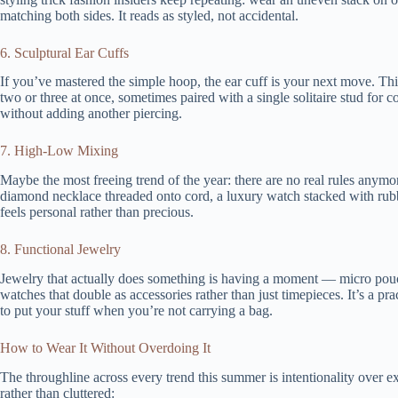
matching both sides. It reads as styled, not accidental.
6. Sculptural Ear Cuffs
If you’ve mastered the simple hoop, the ear cuff is your next move. Th
two or three at once, sometimes paired with a single solitaire stud for co
without adding another piercing.
7. High-Low Mixing
Maybe the most freeing trend of the year: there are no real rules anymo
diamond necklace threaded onto cord, a luxury watch stacked with rubber
feels personal rather than precious.
8. Functional Jewelry
Jewelry that actually does something is having a moment — micro pouc
watches that double as accessories rather than just timepieces. It’s a 
to put your stuff when you’re not carrying a bag.
How to Wear It Without Overdoing It
The throughline across every trend this summer is intentionality over e
rather than cluttered: