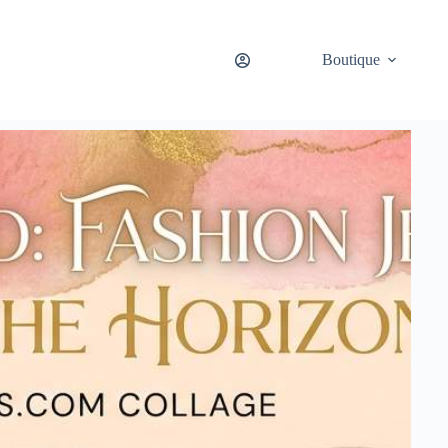
Boutique